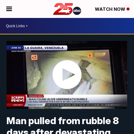
WATCH NOW
Man pulled from rubble 8
days after devastating