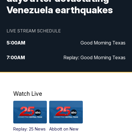
Venezuela earthquakes
LIVE STREAM SCHEDULE
5:00
AM
Good Morning Texas
7:00
AM
Replay: Good Morning Texas
11:00
AM
25 News at 11a
12:00
PM
Replay: 25 News at 11
Watch Live
5:00
PM
25 News at 5p
5:30
PM
Replay: 25 News at 5p
Replay: 25 News
Abbott on New
5:58
PM
25 News at 6p