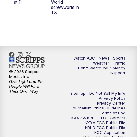
at 11
World
screwworm in
TX
7:00
PM
Replay: 25 News at 6p
10:00
PM
25 News at 10p
10:32
PM
Replay: 25 News at 10p
Watch ABC
News
Sports
Weather
Traffic
Don't Waste Your Money
© 2026 Scripps
Support
Media, Inc
Give Light and the
People Will Find
Their Own Way
Sitemap
Do Not Sell My Info
Privacy Policy
Privacy Center
Journalism Ethics Guidelines
Terms of Use
KXXV & KRHD EEO
Careers
KXXV FCC Public File
KRHD FCC Public File
FCC Application