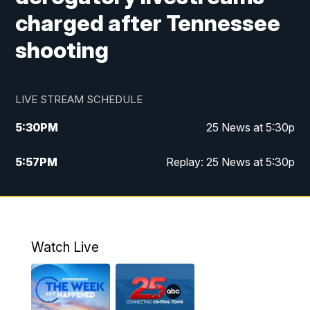
charged after Tennessee
shooting
LIVE STREAM SCHEDULE
5:30
PM
25 News at 5:30p
5:57
PM
Replay: 25 News at 5:30p
10:00
PM
25 News at 10p
10:32
PM
Replay: 25 News at 10p
Watch Live