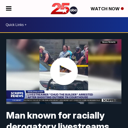
WATCH NOW
Man known for racially
derogatory livestreams