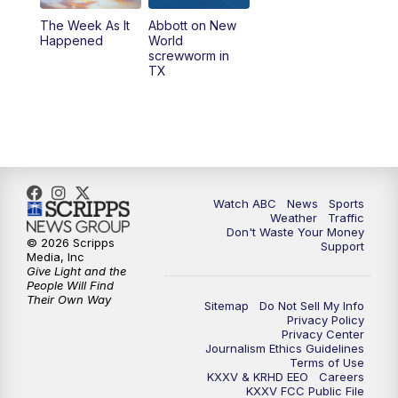
The Week As It
Abbott on New
Happened
World
screwworm in
TX
Watch ABC
News
Sports
Weather
Traffic
Don't Waste Your Money
© 2026 Scripps
Support
Media, Inc
Give Light and the
People Will Find
Their Own Way
Sitemap
Do Not Sell My Info
Privacy Policy
Privacy Center
Journalism Ethics Guidelines
Terms of Use
KXXV & KRHD EEO
Careers
KXXV FCC Public File