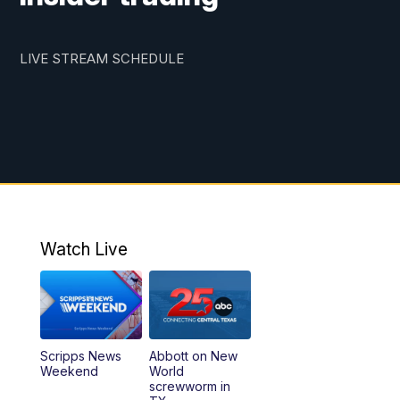
LIVE STREAM SCHEDULE
Watch Live
Scripps News
Abbott on New
Weekend
World
screwworm in