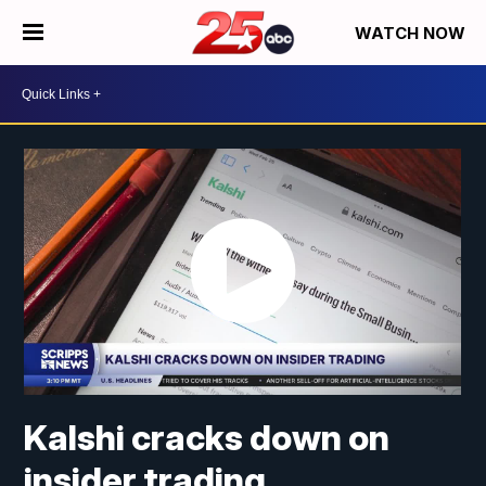
WATCH NOW
Kalshi cracks down on
insider trading