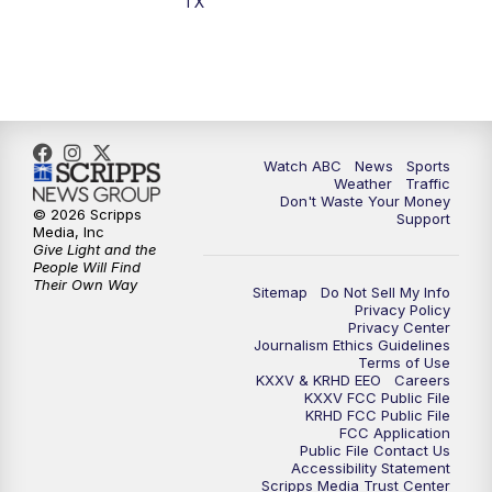
TX
Watch ABC
News
Sports
Weather
Traffic
Don't Waste Your Money
© 2026 Scripps
Support
Media, Inc
Give Light and the
People Will Find
Their Own Way
Sitemap
Do Not Sell My Info
Privacy Policy
Privacy Center
Journalism Ethics Guidelines
Terms of Use
KXXV & KRHD EEO
Careers
KXXV FCC Public File
KRHD FCC Public File
FCC Application
Public File Contact Us
Accessibility Statement
Scripps Media Trust Center