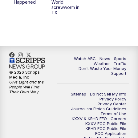
Happened
World
screwworm in
TX
7:00
PM
Replay: 25 News at 6p
10:00
PM
25 News at 10p
10:32
PM
Replay: 25 News at 10p
Watch ABC
News
Sports
Weather
Traffic
Don't Waste Your Money
© 2026 Scripps
Support
Media, Inc
Give Light and the
People Will Find
Their Own Way
Sitemap
Do Not Sell My Info
Privacy Policy
Privacy Center
Journalism Ethics Guidelines
Terms of Use
KXXV & KRHD EEO
Careers
KXXV FCC Public File
KRHD FCC Public File
FCC Application