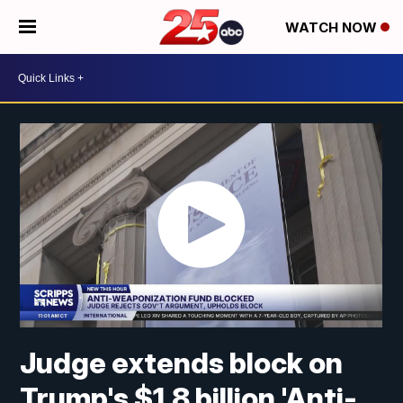
WATCH NOW
Judge extends block on
Trump's $1.8 billion 'Anti-