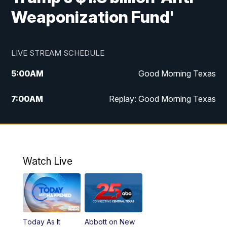
Weaponization Fund'
LIVE STREAM SCHEDULE
5:00
AM
Good Morning Texas
7:00
AM
Replay: Good Morning Texas
11:00
AM
25 News at 11a
12:00
PM
Replay: 25 News at 11
Watch Live
5:00
PM
25 News at 5p
5:30
PM
Replay: 25 News at 5p
Today As It
Abbott on New
5:58
PM
25 News at 6p