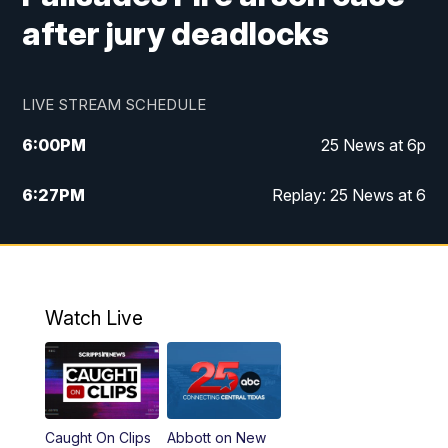
after jury deadlocks
LIVE STREAM SCHEDULE
6:00
PM
25 News at 6p
6:27
PM
Replay: 25 News at 6
10:00
PM
25 News at 10p
10:32
PM
Replay: 25 News at 10p
Watch Live
Caught On Clips
Abbott on New