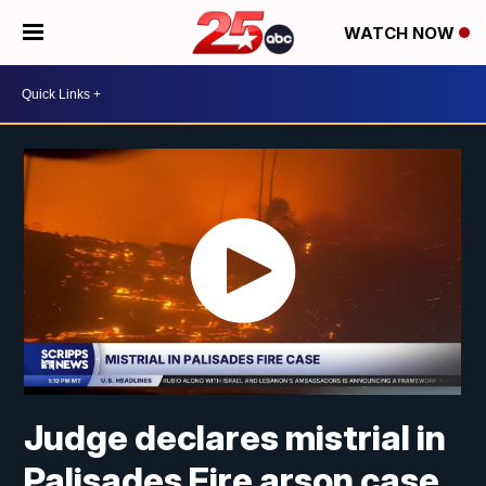
WATCH NOW
Judge declares mistrial in
Palisades Fire arson case