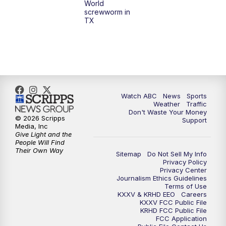
World
screwworm in
TX
Watch ABC
News
Sports
Weather
Traffic
Don't Waste Your Money
© 2026 Scripps
Support
Media, Inc
Give Light and the
People Will Find
Their Own Way
Sitemap
Do Not Sell My Info
Privacy Policy
Privacy Center
Journalism Ethics Guidelines
Terms of Use
KXXV & KRHD EEO
Careers
KXXV FCC Public File
KRHD FCC Public File
FCC Application