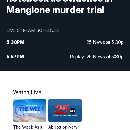
Mangione murder trial
LIVE STREAM SCHEDULE
5:30
PM
25 News at 5:30p
5:57
PM
Replay: 25 News at 5:30p
10:00
PM
25 News at 10p
10:32
PM
Replay: 25 News at 10p
Watch Live
The Week As It
Abbott on New