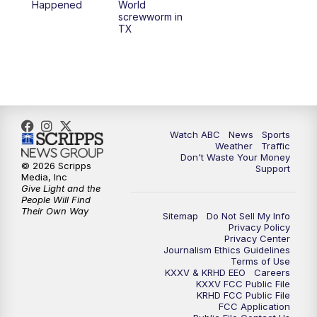
Happened
World
screwworm in
TX
Watch ABC
News
Sports
Weather
Traffic
Don't Waste Your Money
© 2026 Scripps
Support
Media, Inc
Give Light and the
People Will Find
Their Own Way
Sitemap
Do Not Sell My Info
Privacy Policy
Privacy Center
Journalism Ethics Guidelines
Terms of Use
KXXV & KRHD EEO
Careers
KXXV FCC Public File
KRHD FCC Public File
FCC Application