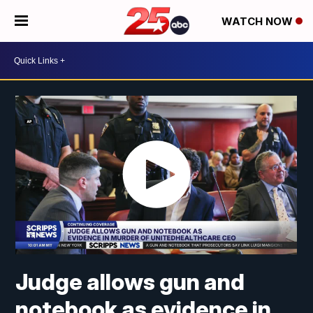
WATCH NOW
Judge allows gun and
notebook as evidence in