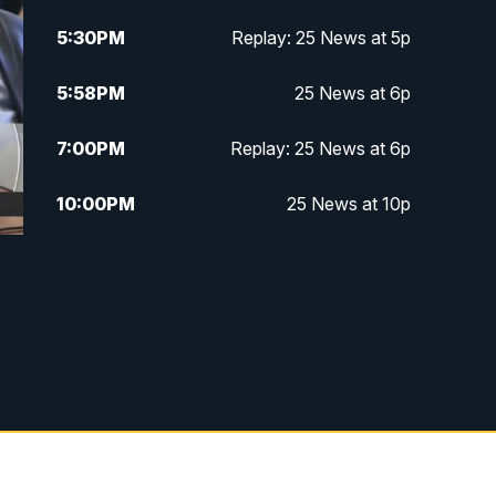
5:30
PM
Replay: 25 News at 5p
5:58
PM
25 News at 6p
7:00
PM
Replay: 25 News at 6p
10:00
PM
25 News at 10p
10:32
PM
Replay: 25 News at 10p