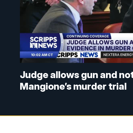
Judge allows gun and no
Mangione’s murder trial