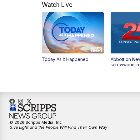
Watch Live
Today As It Happened
Abbott on Ne
screwworm in
© 2026 Scripps Media, Inc
Give Light and the People Will Find Their Own Way