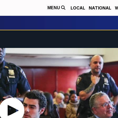
LOCAL
NATIONAL
W
MENU