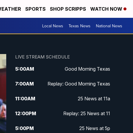
EATHER
SPORTS
SHOP SCRIPPS
WATCH NOW
Local News
Texas News
National News
LIVE STREAM SCHEDULE
5:00
AM
Good Morning Texas
7:00
AM
Replay: Good Morning Texas
11:00
AM
25 News at 11a
12:00
PM
Replay: 25 News at 11
5:00
PM
25 News at 5p