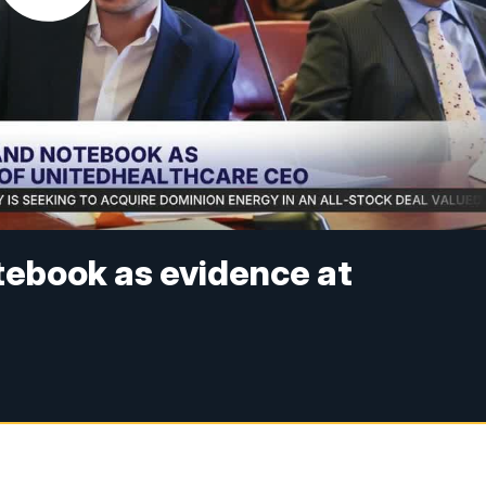
tebook as evidence at