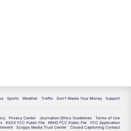
ws
Sports
Weather
Traffic
Don't Waste Your Money
Support
icy
Privacy Center
Journalism Ethics Guidelines
Terms of Use
rs
KXXV FCC Public File
KRHD FCC Public File
FCC Application
atement
Scripps Media Trust Center
Closed Captioning Contact