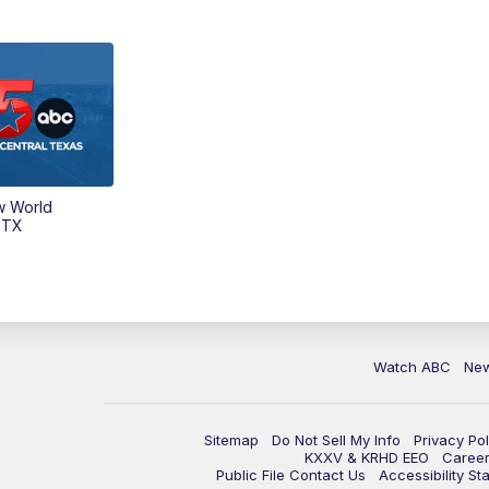
w World
 TX
Watch ABC
Ne
Sitemap
Do Not Sell My Info
Privacy Pol
KXXV & KRHD EEO
Caree
Public File Contact Us
Accessibility St