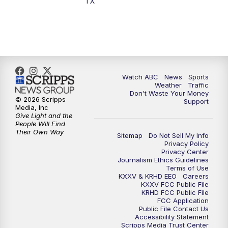
TX
Watch ABC
News
Sports
Weather
Traffic
Don't Waste Your Money
© 2026 Scripps
Support
Media, Inc
Give Light and the
People Will Find
Their Own Way
Sitemap
Do Not Sell My Info
Privacy Policy
Privacy Center
Journalism Ethics Guidelines
Terms of Use
KXXV & KRHD EEO
Careers
KXXV FCC Public File
KRHD FCC Public File
FCC Application
Public File Contact Us
Accessibility Statement
Scripps Media Trust Center