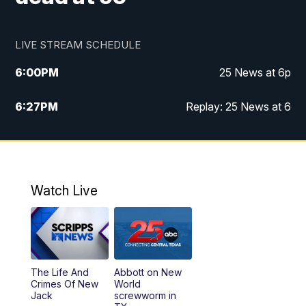
LIVE STREAM SCHEDULE
6:00
PM
25 News at 6p
6:27
PM
Replay: 25 News at 6
10:00
PM
25 News at 10p
10:32
PM
Replay: 25 News at 10p
Watch Live
The Life And
Abbott on New
Crimes Of New
World
Jack
screwworm in