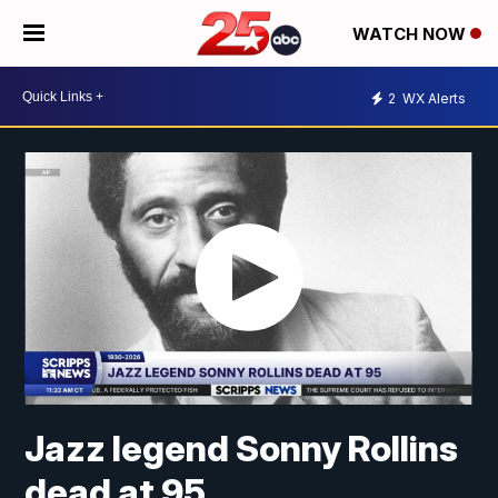
WATCH NOW
2
WX Alerts
Jazz legend Sonny Rollins
dead at 95