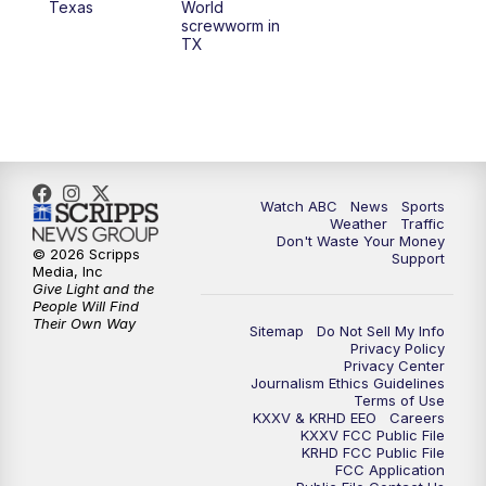
Texas
World
screwworm in
TX
7:00
PM
Replay: 25 News at 6p
10:00
PM
25 News at 10p
10:32
PM
Replay: 25 News at 10p
Watch ABC
News
Sports
Weather
Traffic
Don't Waste Your Money
© 2026 Scripps
Support
Media, Inc
Give Light and the
People Will Find
Their Own Way
Sitemap
Do Not Sell My Info
Privacy Policy
Privacy Center
Journalism Ethics Guidelines
Terms of Use
KXXV & KRHD EEO
Careers
KXXV FCC Public File
KRHD FCC Public File
FCC Application