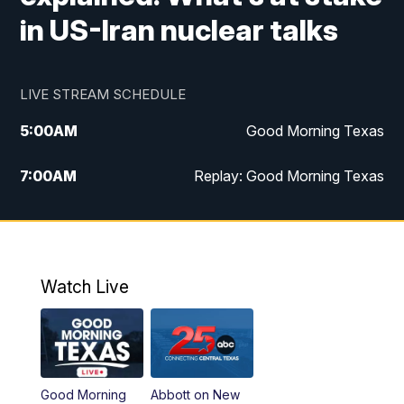
in US-Iran nuclear talks
LIVE STREAM SCHEDULE
5:00
AM
Good Morning Texas
7:00
AM
Replay: Good Morning Texas
11:00
AM
25 News at 11a
12:00
PM
Replay: 25 News at 11
Watch Live
5:00
PM
25 News at 5p
5:30
PM
Replay: 25 News at 5p
Good Morning
Abbott on New
5:58
PM
25 News at 6p