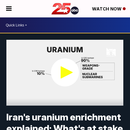
WATCH NOW
Iran's uranium enrichment
explained: What's at stake