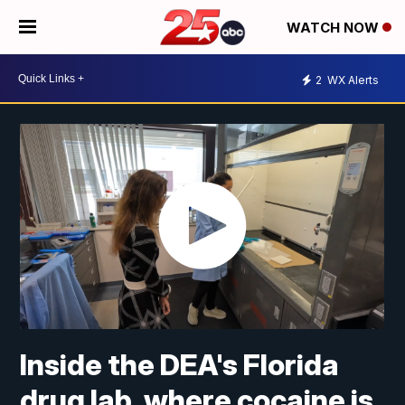
WATCH NOW
2
WX Alerts
Inside the DEA's Florida
drug lab, where cocaine is