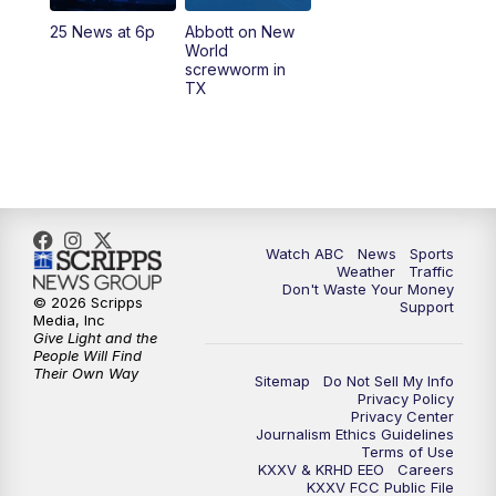
25 News at 6p
Abbott on New
World
screwworm in
TX
Watch ABC
News
Sports
Weather
Traffic
Don't Waste Your Money
© 2026 Scripps
Support
Media, Inc
Give Light and the
People Will Find
Their Own Way
Sitemap
Do Not Sell My Info
Privacy Policy
Privacy Center
Journalism Ethics Guidelines
Terms of Use
KXXV & KRHD EEO
Careers
KXXV FCC Public File