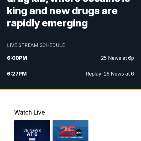
king and new drugs are
rapidly emerging
LIVE STREAM SCHEDULE
6:00
PM
25 News at 6p
6:27
PM
Replay: 25 News at 6
10:00
PM
25 News at 10p
10:32
PM
Replay: 25 News at 10p
Watch Live