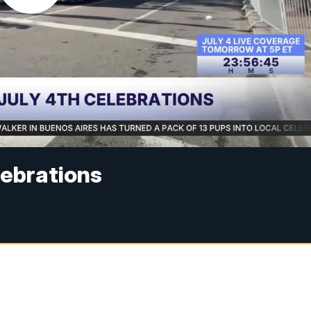
lebrations