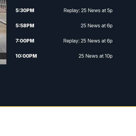
5:30
PM
Replay: 25 News at 5p
5:58
PM
25 News at 6p
7:00
PM
Replay: 25 News at 6p
10:00
PM
25 News at 10p
10:32
PM
Replay: 25 News at 10p