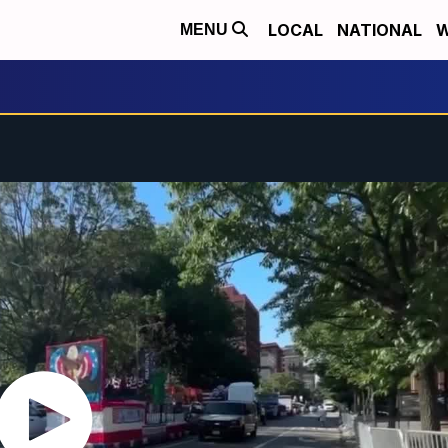
LOCAL
NATIONAL
W
MENU