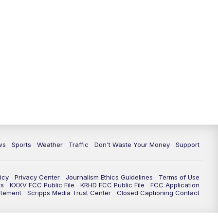
ws
Sports
Weather
Traffic
Don't Waste Your Money
Support
icy
Privacy Center
Journalism Ethics Guidelines
Terms of Use
rs
KXXV FCC Public File
KRHD FCC Public File
FCC Application
atement
Scripps Media Trust Center
Closed Captioning Contact