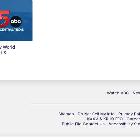
w World
 TX
Watch ABC
Ne
Sitemap
Do Not Sell My Info
Privacy Pol
KXXV & KRHD EEO
Caree
Public File Contact Us
Accessibility St