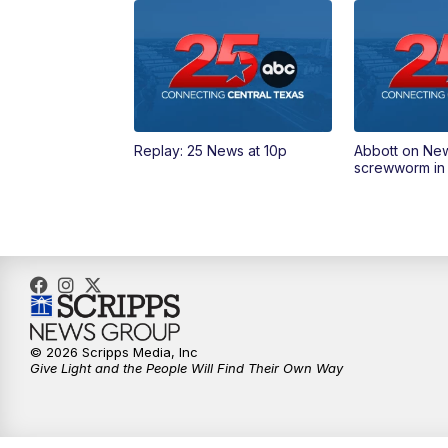
Replay: 25 News at 10p
Abbott on Ne
screwworm in
© 2026 Scripps Media, Inc
Give Light and the People Will Find Their Own Way