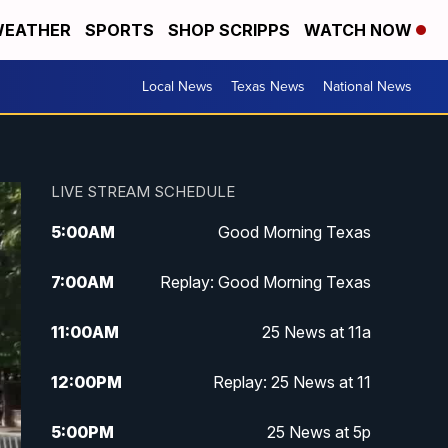
EATHER
SPORTS
SHOP SCRIPPS
WATCH NOW
Local News
Texas News
National News
LIVE STREAM SCHEDULE
5:00
AM
Good Morning Texas
7:00
AM
Replay: Good Morning Texas
11:00
AM
25 News at 11a
12:00
PM
Replay: 25 News at 11
5:00
PM
25 News at 5p