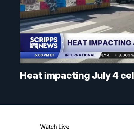
Heat impacting July 4 ce
Watch Live