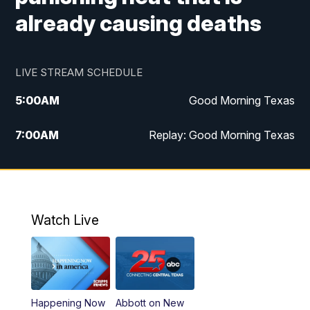
already causing deaths
LIVE STREAM SCHEDULE
5:00
AM
Good Morning Texas
7:00
AM
Replay: Good Morning Texas
11:00
AM
25 News at 11a
12:00
PM
Replay: 25 News at 11
Watch Live
5:00
PM
25 News at 5p
5:30
PM
Replay: 25 News at 5p
Happening Now
Abbott on New
5:58
PM
25 News at 6p