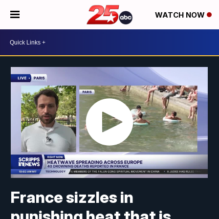
WATCH NOW
France sizzles in
punishing heat that is