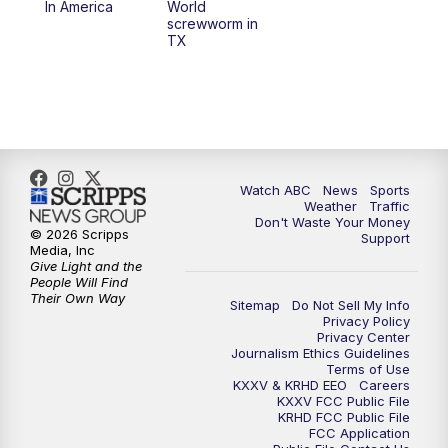
In America
World
screwworm in
TX
7:00
PM
Replay: 25 News at 6p
10:00
PM
25 News at 10p
10:32
PM
Replay: 25 News at 10p
Watch ABC
News
Sports
Weather
Traffic
Don't Waste Your Money
© 2026 Scripps
Support
Media, Inc
Give Light and the
People Will Find
Their Own Way
Sitemap
Do Not Sell My Info
Privacy Policy
Privacy Center
Journalism Ethics Guidelines
Terms of Use
KXXV & KRHD EEO
Careers
KXXV FCC Public File
KRHD FCC Public File
FCC Application