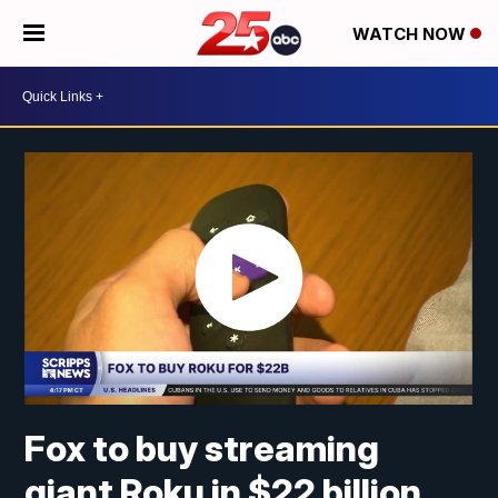
WATCH NOW
Fox to buy streaming
giant Roku in $22 billion