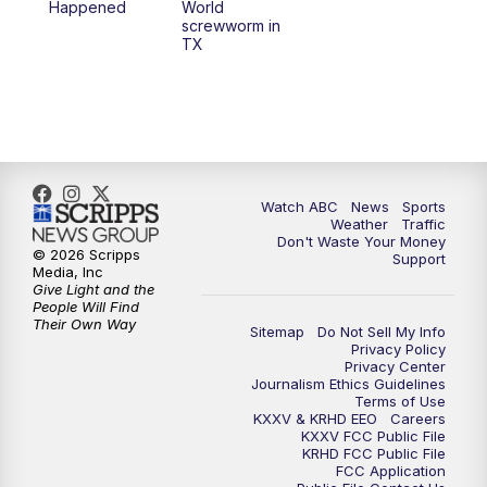
Happened
World
screwworm in
TX
7:00
PM
Replay: 25 News at 6p
10:00
PM
25 News at 10p
10:32
PM
Replay: 25 News at 10p
Watch ABC
News
Sports
Weather
Traffic
Don't Waste Your Money
© 2026 Scripps
Support
Media, Inc
Give Light and the
People Will Find
Their Own Way
Sitemap
Do Not Sell My Info
Privacy Policy
Privacy Center
Journalism Ethics Guidelines
Terms of Use
KXXV & KRHD EEO
Careers
KXXV FCC Public File
KRHD FCC Public File
FCC Application