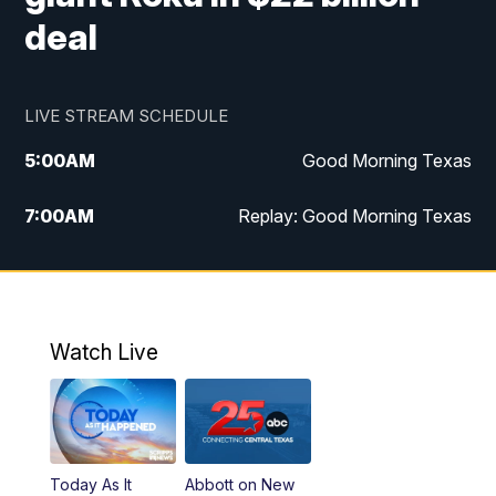
deal
LIVE STREAM SCHEDULE
5:00
AM
Good Morning Texas
7:00
AM
Replay: Good Morning Texas
11:00
AM
25 News at 11a
12:00
PM
Replay: 25 News at 11
Watch Live
5:00
PM
25 News at 5p
5:30
PM
Replay: 25 News at 5p
Today As It
Abbott on New
5:58
PM
25 News at 6p