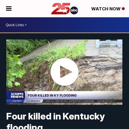
WATCH NOW
Four killed in Kentucky
flooding