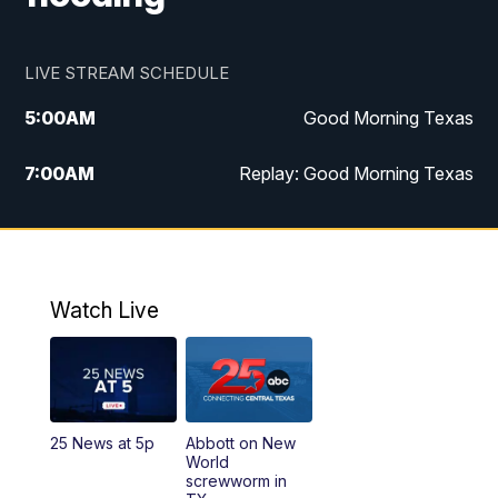
LIVE STREAM SCHEDULE
5:00
AM
Good Morning Texas
7:00
AM
Replay: Good Morning Texas
11:00
AM
25 News at 11a
12:00
PM
Replay: 25 News at 11
Watch Live
5:00
PM
25 News at 5p
5:30
PM
Replay: 25 News at 5p
25 News at 5p
Abbott on New
5:58
PM
25 News at 6p
World
screwworm in