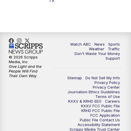
TX
7:00
PM
Replay: 25 News at 6p
10:00
PM
25 News at 10p
10:32
PM
Replay: 25 News at 10p
Watch ABC
News
Sports
Weather
Traffic
Don't Waste Your Money
© 2026 Scripps
Support
Media, Inc
Give Light and the
People Will Find
Their Own Way
Sitemap
Do Not Sell My Info
Privacy Policy
Privacy Center
Journalism Ethics Guidelines
Terms of Use
KXXV & KRHD EEO
Careers
KXXV FCC Public File
KRHD FCC Public File
FCC Application
Public File Contact Us
Accessibility Statement
Scripps Media Trust Center