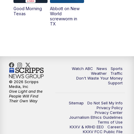
Good Morning
Abbott on New
5:58
PM
25 News at 6p
Texas
World
screwworm in
TX
7:00
PM
Replay: 25 News at 6p
10:00
PM
25 News at 10p
10:32
PM
Replay: 25 News at 10p
Watch ABC
News
Sports
Weather
Traffic
Don't Waste Your Money
© 2026 Scripps
Support
Media, Inc
Give Light and the
People Will Find
Their Own Way
Sitemap
Do Not Sell My Info
Privacy Policy
Privacy Center
Journalism Ethics Guidelines
Terms of Use
KXXV & KRHD EEO
Careers
KXXV FCC Public File