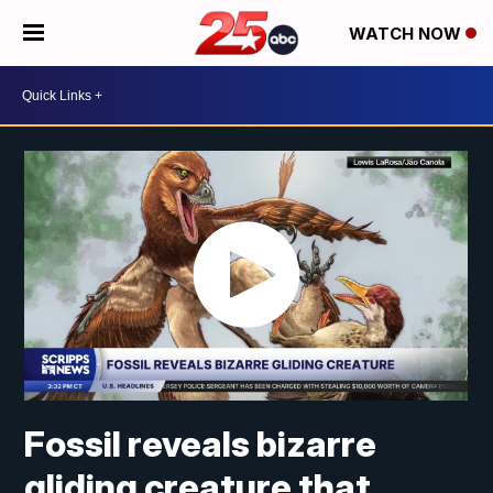
WATCH NOW
Fossil reveals bizarre
gliding creature that