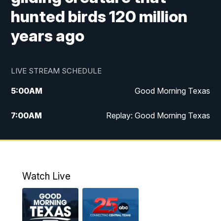
hunted birds 120 million
years ago
LIVE STREAM SCHEDULE
5:00
AM
Good Morning Texas
7:00
AM
Replay: Good Morning Texas
11:00
AM
25 News at 11a
12:00
PM
Replay: 25 News at 11
Watch Live
5:00
PM
25 News at 5p
5:30
PM
Replay: 25 News at 5p