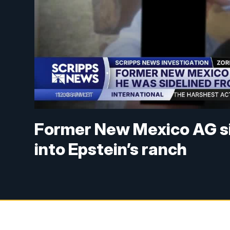
Former New Mexico AG si
into Epstein’s ranch