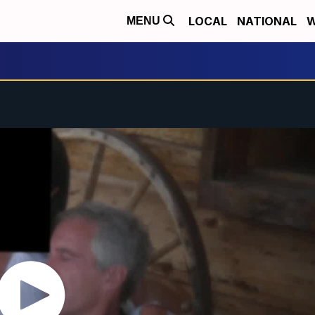
LOCAL
NATIONAL
W
MENU