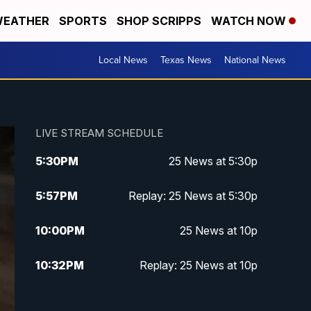
EATHER
SPORTS
SHOP SCRIPPS
WATCH NOW
Local News
Texas News
National News
LIVE STREAM SCHEDULE
5:30
PM
25 News at 5:30p
5:57
PM
Replay: 25 News at 5:30p
10:00
PM
25 News at 10p
10:32
PM
Replay: 25 News at 10p