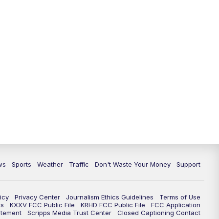
ws
Sports
Weather
Traffic
Don't Waste Your Money
Support
icy
Privacy Center
Journalism Ethics Guidelines
Terms of Use
rs
KXXV FCC Public File
KRHD FCC Public File
FCC Application
atement
Scripps Media Trust Center
Closed Captioning Contact