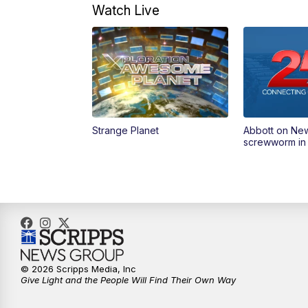
Watch Live
Strange Planet
Abbott on Ne
screwworm in
© 2026 Scripps Media, Inc
Give Light and the People Will Find Their Own Way