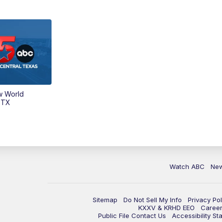
w World
 TX
Watch ABC
Ne
Sitemap
Do Not Sell My Info
Privacy Pol
KXXV & KRHD EEO
Caree
Public File Contact Us
Accessibility St