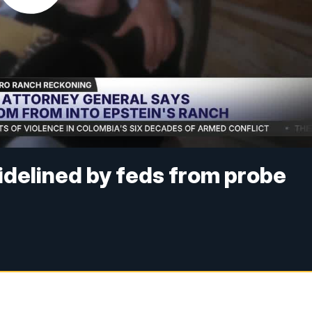
delined by feds from probe