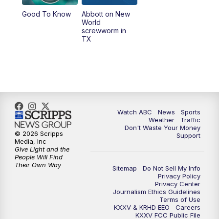
Good To Know
Abbott on New
World
screwworm in
TX
Watch ABC
News
Sports
Weather
Traffic
Don't Waste Your Money
© 2026 Scripps
Support
Media, Inc
Give Light and the
People Will Find
Their Own Way
Sitemap
Do Not Sell My Info
Privacy Policy
Privacy Center
Journalism Ethics Guidelines
Terms of Use
KXXV & KRHD EEO
Careers
KXXV FCC Public File