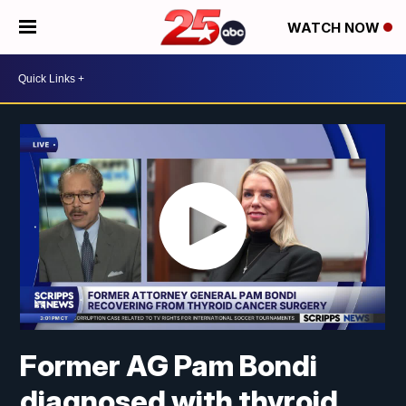
WATCH NOW
Former AG Pam Bondi
diagnosed with thyroid