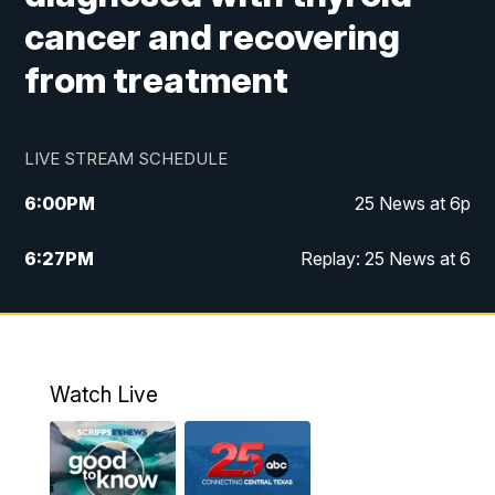
cancer and recovering
from treatment
LIVE STREAM SCHEDULE
6:00
PM
25 News at 6p
6:27
PM
Replay: 25 News at 6
10:00
PM
25 News at 10p
10:32
PM
Replay: 25 News at 10p
Watch Live