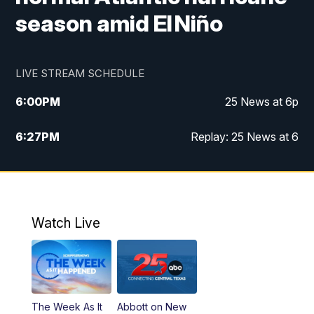
season amid El Niño
LIVE STREAM SCHEDULE
6:00
PM
25 News at 6p
6:27
PM
Replay: 25 News at 6
10:00
PM
25 News at 10p
10:32
PM
Replay: 25 News at 10p
Watch Live
The Week As It
Abbott on New