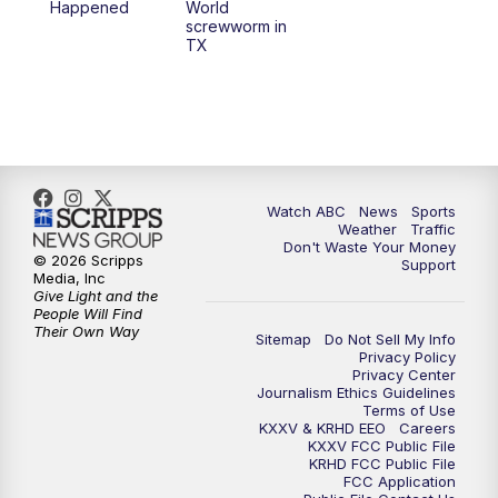
Happened
World
screwworm in
TX
Watch ABC
News
Sports
Weather
Traffic
Don't Waste Your Money
© 2026 Scripps
Support
Media, Inc
Give Light and the
People Will Find
Their Own Way
Sitemap
Do Not Sell My Info
Privacy Policy
Privacy Center
Journalism Ethics Guidelines
Terms of Use
KXXV & KRHD EEO
Careers
KXXV FCC Public File
KRHD FCC Public File
FCC Application