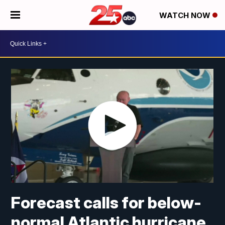
WATCH NOW
Forecast calls for below-
normal Atlantic hurricane