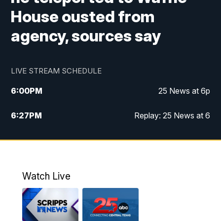
House ousted from
agency, sources say
LIVE STREAM SCHEDULE
6:00
PM
25 News at 6p
6:27
PM
Replay: 25 News at 6
10:00
PM
25 News at 10p
10:32
PM
Replay: 25 News at 10p
Watch Live