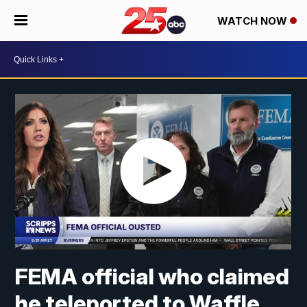
WATCH NOW
FEMA official who claimed
he teleported to Waffle