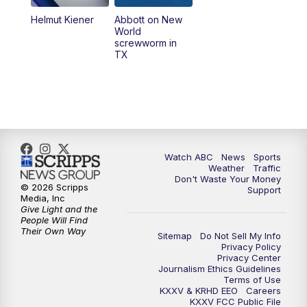
Helmut Kiener
Abbott on New
World
screwworm in
TX
Watch ABC
News
Sports
Weather
Traffic
Don't Waste Your Money
© 2026 Scripps
Support
Media, Inc
Give Light and the
People Will Find
Their Own Way
Sitemap
Do Not Sell My Info
Privacy Policy
Privacy Center
Journalism Ethics Guidelines
Terms of Use
KXXV & KRHD EEO
Careers
KXXV FCC Public File