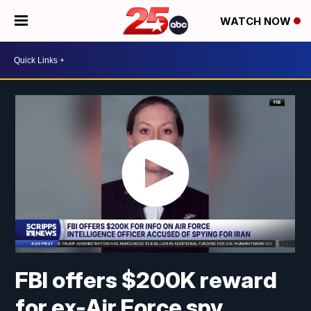
WATCH NOW
FBI offers $200K reward
for ex-Air Force spy