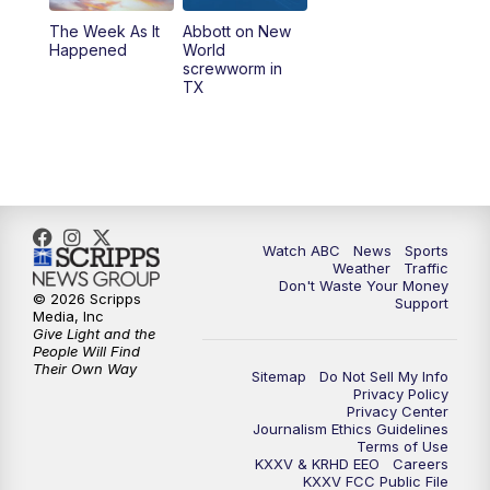
The Week As It
Abbott on New
Happened
World
screwworm in
TX
Watch ABC
News
Sports
Weather
Traffic
Don't Waste Your Money
© 2026 Scripps
Support
Media, Inc
Give Light and the
People Will Find
Their Own Way
Sitemap
Do Not Sell My Info
Privacy Policy
Privacy Center
Journalism Ethics Guidelines
Terms of Use
KXXV & KRHD EEO
Careers
KXXV FCC Public File