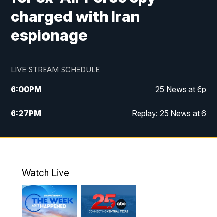
charged with Iran
espionage
LIVE STREAM SCHEDULE
6:00
PM
25 News at 6p
6:27
PM
Replay: 25 News at 6
10:00
PM
25 News at 10p
10:32
PM
Replay: 25 News at 10p
Watch Live