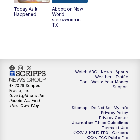
Today As It
Abbott on New
5:58
PM
25 News at 6p
Happened
World
screwworm in
TX
7:00
PM
Replay: 25 News at 6p
10:00
PM
25 News at 10p
10:32
PM
Replay: 25 News at 10p
Watch ABC
News
Sports
Weather
Traffic
Don't Waste Your Money
© 2026 Scripps
Support
Media, Inc
Give Light and the
People Will Find
Their Own Way
Sitemap
Do Not Sell My Info
Privacy Policy
Privacy Center
Journalism Ethics Guidelines
Terms of Use
KXXV & KRHD EEO
Careers
KXXV FCC Public File