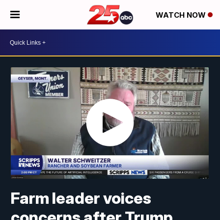
WATCH NOW
Farm leader voices
concerns after Trump