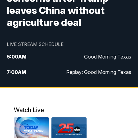
leaves China without
agriculture deal
LIVE STREAM SCHEDULE
5:00
AM
Good Morning Texas
7:00
AM
Replay: Good Morning Texas
11:00
AM
25 News at 11a
12:00
PM
Replay: 25 News at 11
Watch Live
5:00
PM
25 News at 5p
5:30
PM
Replay: 25 News at 5p