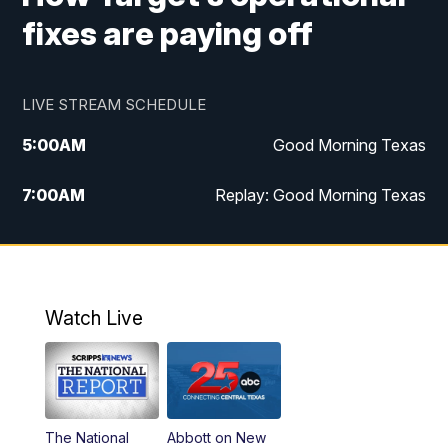
fixes are paying off
LIVE STREAM SCHEDULE
5:00
AM
Good Morning Texas
7:00
AM
Replay: Good Morning Texas
11:00
AM
25 News at 11a
12:00
PM
Replay: 25 News at 11
Watch Live
5:00
PM
25 News at 5p
5:30
PM
Replay: 25 News at 5p
The National
Abbott on New
5:58
PM
25 News at 6p