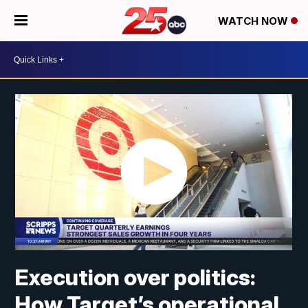
WATCH NOW
Execution over politics:
How Target’s operational