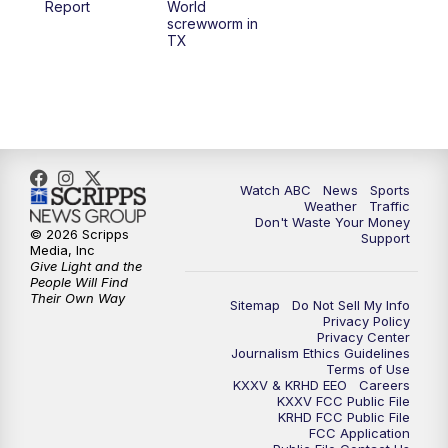
Report
World
screwworm in
TX
7:00
PM
Replay: 25 News at 6p
10:00
PM
25 News at 10p
10:32
PM
Replay: 25 News at 10p
Watch ABC
News
Sports
Weather
Traffic
Don't Waste Your Money
© 2026 Scripps
Support
Media, Inc
Give Light and the
People Will Find
Their Own Way
Sitemap
Do Not Sell My Info
Privacy Policy
Privacy Center
Journalism Ethics Guidelines
Terms of Use
KXXV & KRHD EEO
Careers
KXXV FCC Public File
KRHD FCC Public File
FCC Application