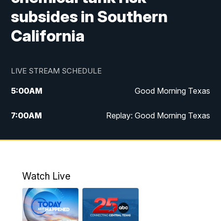
subsides in Southern
California
LIVE STREAM SCHEDULE
5:00
AM
Good Morning Texas
7:00
AM
Replay: Good Morning Texas
11:00
AM
25 News at 11a
12:00
PM
Replay: 25 News at 11
Watch Live
5:00
PM
25 News at 5p
5:30
PM
Replay: 25 News at 5p