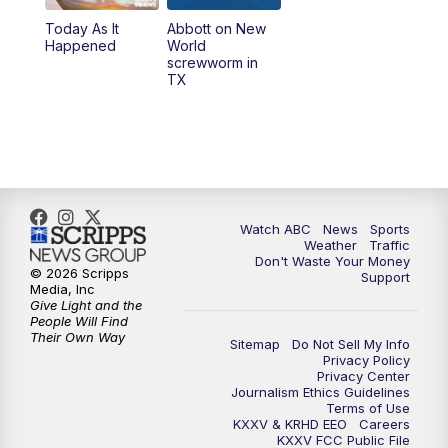
Today As It
Abbott on New
5:58
PM
25 News at 6p
Happened
World
screwworm in
TX
7:00
PM
Replay: 25 News at 6p
10:00
PM
25 News at 10p
10:32
PM
Replay: 25 News at 10p
Watch ABC
News
Sports
Weather
Traffic
Don't Waste Your Money
© 2026 Scripps
Support
Media, Inc
Give Light and the
People Will Find
Their Own Way
Sitemap
Do Not Sell My Info
Privacy Policy
Privacy Center
Journalism Ethics Guidelines
Terms of Use
KXXV & KRHD EEO
Careers
KXXV FCC Public File