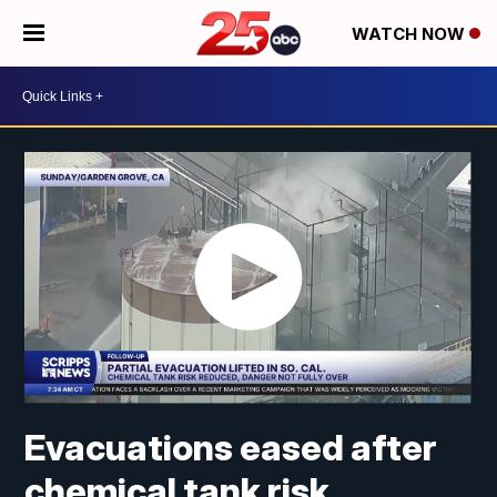
WATCH NOW
Evacuations eased after
chemical tank risk