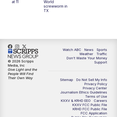
at 11
World
screwworm in
TX
7:00
PM
Replay: 25 News at 6p
10:00
PM
25 News at 10p
10:32
PM
Replay: 25 News at 10p
Watch ABC
News
Sports
Weather
Traffic
Don't Waste Your Money
© 2026 Scripps
Support
Media, Inc
Give Light and the
People Will Find
Their Own Way
Sitemap
Do Not Sell My Info
Privacy Policy
Privacy Center
Journalism Ethics Guidelines
Terms of Use
KXXV & KRHD EEO
Careers
KXXV FCC Public File
KRHD FCC Public File
FCC Application