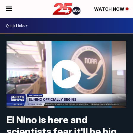
WATCH NOW
El Nino is here and
scientists fear it'll be big,