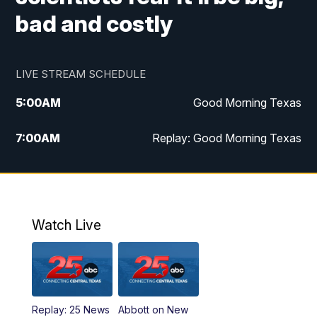
bad and costly
LIVE STREAM SCHEDULE
5:00
AM
Good Morning Texas
7:00
AM
Replay: Good Morning Texas
11:00
AM
25 News at 11a
12:00
PM
Replay: 25 News at 11
Watch Live
5:00
PM
25 News at 5p
5:30
PM
Replay: 25 News at 5p
Replay: 25 News
Abbott on New
5:58
PM
25 News at 6p