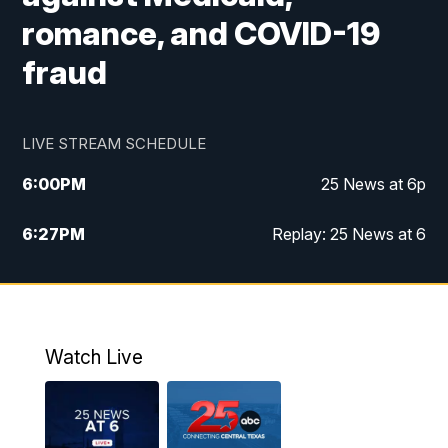
romance, and COVID-19
fraud
LIVE STREAM SCHEDULE
6:00
PM
25 News at 6p
6:27
PM
Replay: 25 News at 6
10:00
PM
25 News at 10p
10:32
PM
Replay: 25 News at 10p
Watch Live