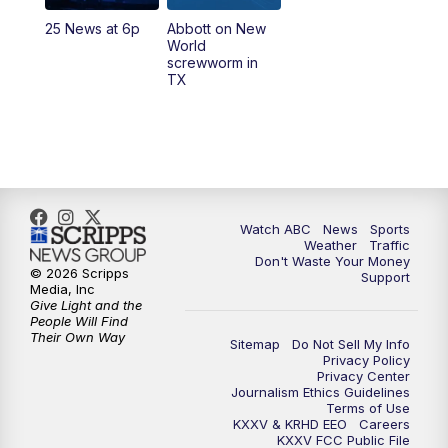
25 News at 6p
Abbott on New
World
screwworm in
TX
Watch ABC
News
Sports
Weather
Traffic
Don't Waste Your Money
© 2026 Scripps
Support
Media, Inc
Give Light and the
People Will Find
Their Own Way
Sitemap
Do Not Sell My Info
Privacy Policy
Privacy Center
Journalism Ethics Guidelines
Terms of Use
KXXV & KRHD EEO
Careers
KXXV FCC Public File