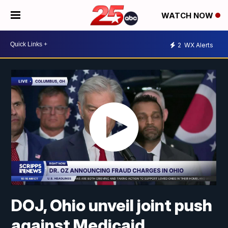
WATCH NOW
2
WX Alerts
DOJ, Ohio unveil joint push
against Medicaid,