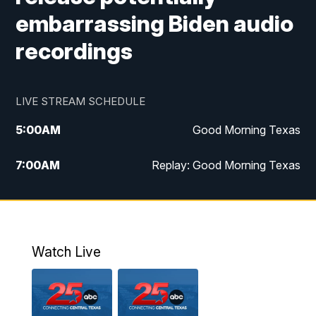
embarrassing Biden audio
recordings
LIVE STREAM SCHEDULE
5:00
AM
Good Morning Texas
7:00
AM
Replay: Good Morning Texas
11:00
AM
25 News at 11a
12:00
PM
Replay: 25 News at 11
Watch Live
5:00
PM
25 News at 5p
5:30
PM
Replay: 25 News at 5p