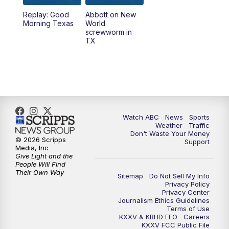
Replay: Good
Abbott on New
5:58
PM
25 News at 6p
Morning Texas
World
screwworm in
TX
7:00
PM
Replay: 25 News at 6p
10:00
PM
25 News at 10p
10:32
PM
Replay: 25 News at 10p
Watch ABC
News
Sports
Weather
Traffic
Don't Waste Your Money
© 2026 Scripps
Support
Media, Inc
Give Light and the
People Will Find
Their Own Way
Sitemap
Do Not Sell My Info
Privacy Policy
Privacy Center
Journalism Ethics Guidelines
Terms of Use
KXXV & KRHD EEO
Careers
KXXV FCC Public File