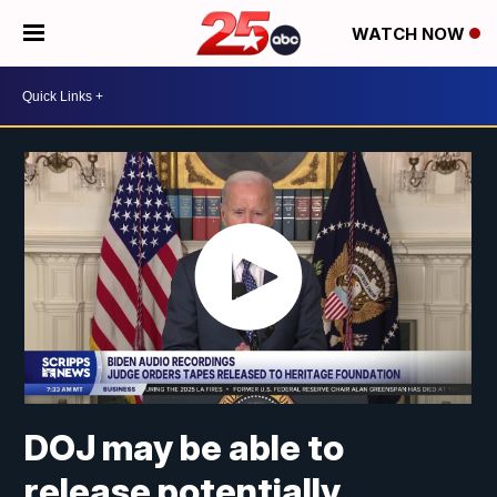
WATCH NOW
DOJ may be able to
release potentially