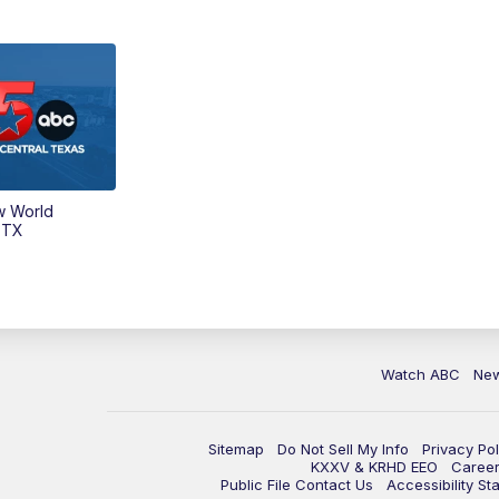
w World
 TX
Watch ABC
Ne
Sitemap
Do Not Sell My Info
Privacy Pol
KXXV & KRHD EEO
Caree
Public File Contact Us
Accessibility St