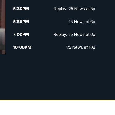
5:30
PM
Replay: 25 News at 5p
5:58
PM
25 News at 6p
7:00
PM
Replay: 25 News at 6p
10:00
PM
25 News at 10p
10:32
PM
Replay: 25 News at 10p