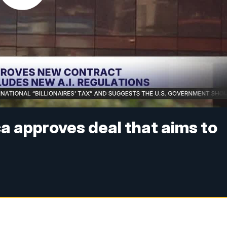
ca approves deal that aims to