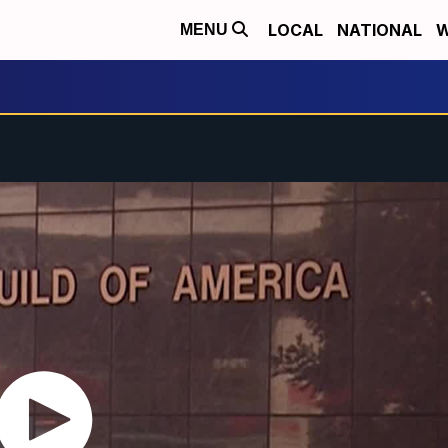
LOCAL
NATIONAL
W
MENU