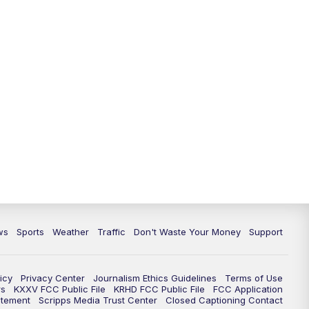
ws
Sports
Weather
Traffic
Don't Waste Your Money
Support
icy
Privacy Center
Journalism Ethics Guidelines
Terms of Use
rs
KXXV FCC Public File
KRHD FCC Public File
FCC Application
atement
Scripps Media Trust Center
Closed Captioning Contact