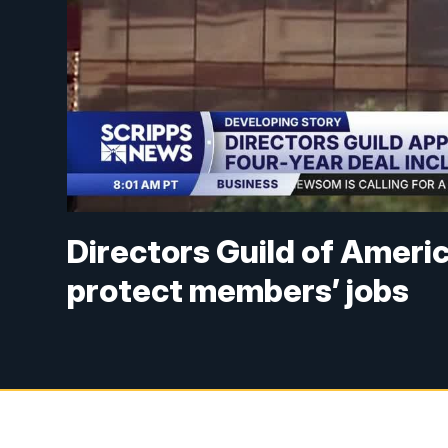
Directors Guild of Ameri
protect members’ jobs