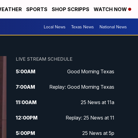
EATHER
SPORTS
SHOP SCRIPPS
WATCH NOW
Local News
Texas News
National News
LIVE STREAM SCHEDULE
5:00
AM
Good Morning Texas
7:00
AM
Replay: Good Morning Texas
11:00
AM
25 News at 11a
12:00
PM
Replay: 25 News at 11
5:00
PM
25 News at 5p