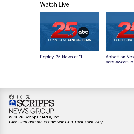
Watch Live
Replay: 25 News at 11
Abbott on Ne
screwworm in
© 2026 Scripps Media, Inc
Give Light and the People Will Find Their Own Way