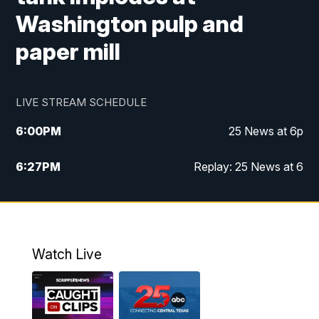
Washington pulp and
paper mill
LIVE STREAM SCHEDULE
6:00
PM
25 News at 6p
6:27
PM
Replay: 25 News at 6
10:00
PM
25 News at 10p
10:32
PM
Replay: 25 News at 10p
Watch Live