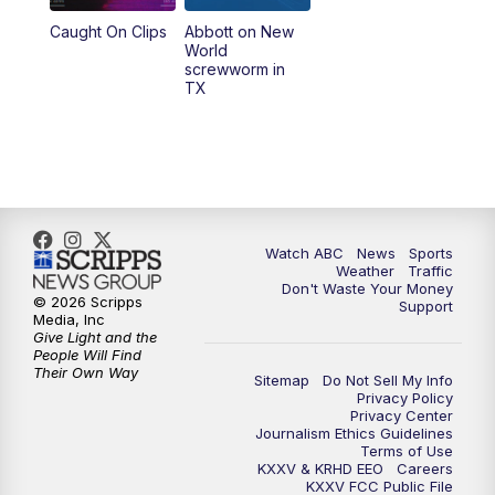
Caught On Clips
Abbott on New
World
screwworm in
TX
Watch ABC
News
Sports
Weather
Traffic
Don't Waste Your Money
© 2026 Scripps
Support
Media, Inc
Give Light and the
People Will Find
Their Own Way
Sitemap
Do Not Sell My Info
Privacy Policy
Privacy Center
Journalism Ethics Guidelines
Terms of Use
KXXV & KRHD EEO
Careers
KXXV FCC Public File