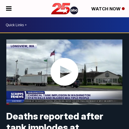
WATCH NOW
Deaths reported after
tank implodes at