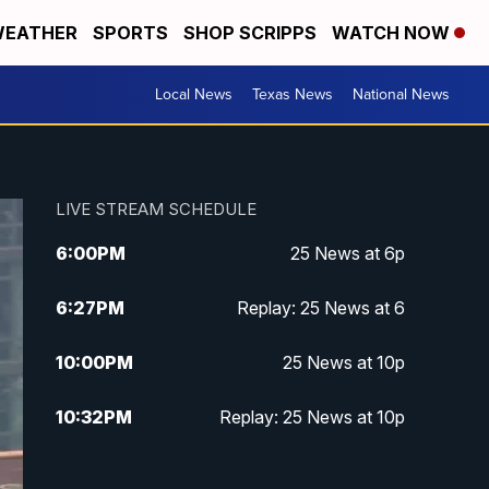
EATHER
SPORTS
SHOP SCRIPPS
WATCH NOW
Local News
Texas News
National News
LIVE STREAM SCHEDULE
6:00
PM
25 News at 6p
6:27
PM
Replay: 25 News at 6
10:00
PM
25 News at 10p
10:32
PM
Replay: 25 News at 10p