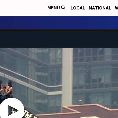
LOCAL
NATIONAL
W
MENU