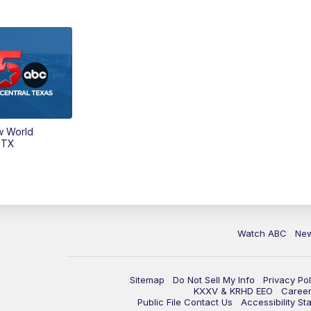
w World
 TX
Watch ABC
Ne
Sitemap
Do Not Sell My Info
Privacy Pol
KXXV & KRHD EEO
Caree
Public File Contact Us
Accessibility St