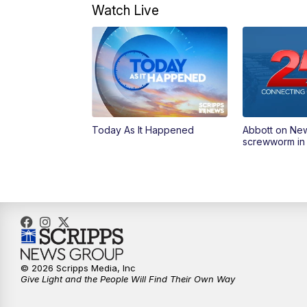
Watch Live
Today As It Happened
Abbott on Ne
screwworm in
© 2026 Scripps Media, Inc
Give Light and the People Will Find Their Own Way