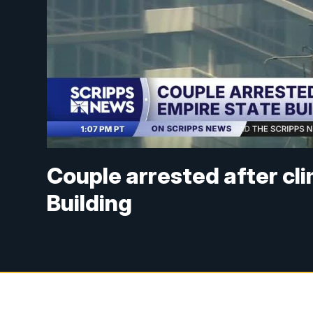
Couple arrested after cl
Building