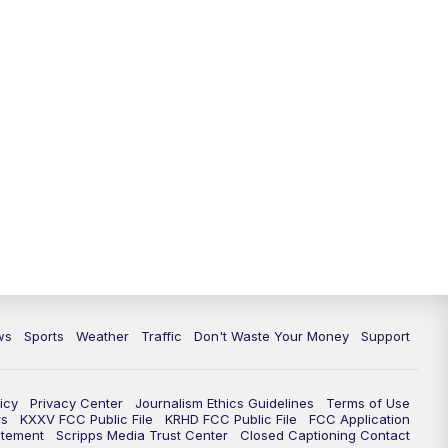
ws
Sports
Weather
Traffic
Don't Waste Your Money
Support
icy
Privacy Center
Journalism Ethics Guidelines
Terms of Use
rs
KXXV FCC Public File
KRHD FCC Public File
FCC Application
atement
Scripps Media Trust Center
Closed Captioning Contact