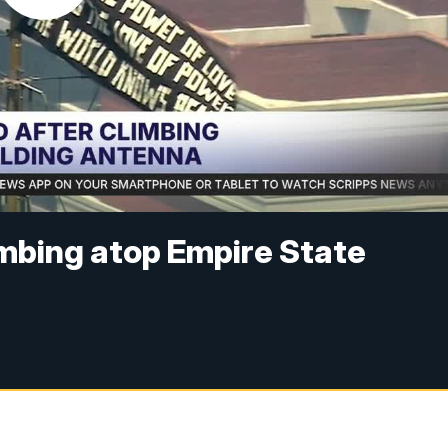
imbing atop Empire State