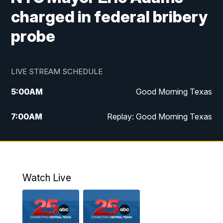
charged in federal bribery
probe
LIVE STREAM SCHEDULE
5:00
AM
Good Morning Texas
7:00
AM
Replay: Good Morning Texas
11:00
AM
25 News at 11a
12:00
PM
Replay: 25 News at 11
Watch Live
5:00
PM
25 News at 5p
5:30
PM
Replay: 25 News at 5p