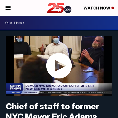
WATCH NOW
Chief of staff to former
NYC Mayor Eric Adams