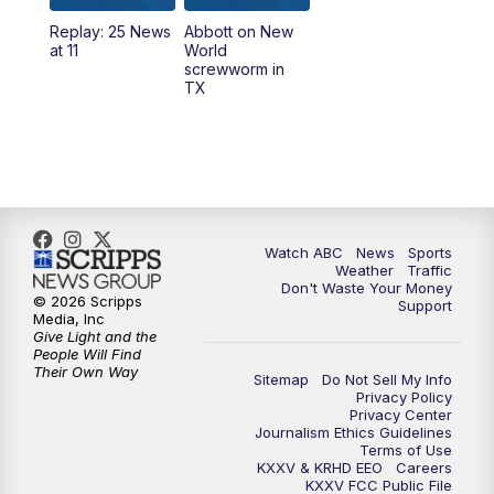
Replay: 25 News
Abbott on New
5:58
PM
25 News at 6p
at 11
World
screwworm in
TX
7:00
PM
Replay: 25 News at 6p
10:00
PM
25 News at 10p
10:32
PM
Replay: 25 News at 10p
Watch ABC
News
Sports
Weather
Traffic
Don't Waste Your Money
© 2026 Scripps
Support
Media, Inc
Give Light and the
People Will Find
Their Own Way
Sitemap
Do Not Sell My Info
Privacy Policy
Privacy Center
Journalism Ethics Guidelines
Terms of Use
KXXV & KRHD EEO
Careers
KXXV FCC Public File