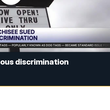
gious discrimination