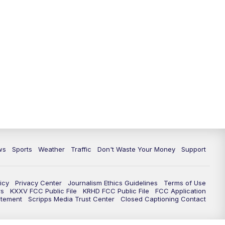
ws
Sports
Weather
Traffic
Don't Waste Your Money
Support
icy
Privacy Center
Journalism Ethics Guidelines
Terms of Use
rs
KXXV FCC Public File
KRHD FCC Public File
FCC Application
atement
Scripps Media Trust Center
Closed Captioning Contact