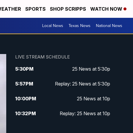
EATHER
SPORTS
SHOP SCRIPPS
WATCH NOW
Local News
Texas News
National News
LIVE STREAM SCHEDULE
5:30
PM
25 News at 5:30p
5:57
PM
Replay: 25 News at 5:30p
10:00
PM
25 News at 10p
10:32
PM
Replay: 25 News at 10p