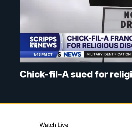
Chick-fil-A sued for reli
Watch Live