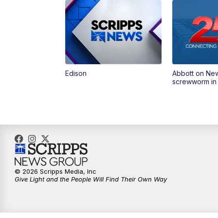
Edison
Abbott on Ne
screwworm in
© 2026 Scripps Media, Inc
Give Light and the People Will Find Their Own Way