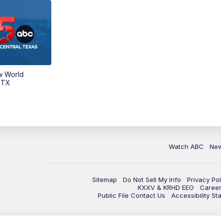
w World
 TX
Watch ABC
Ne
Sitemap
Do Not Sell My Info
Privacy Pol
KXXV & KRHD EEO
Caree
Public File Contact Us
Accessibility St