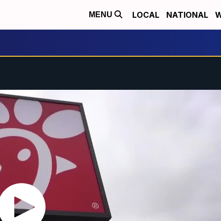
LOCAL
NATIONAL
W
MENU