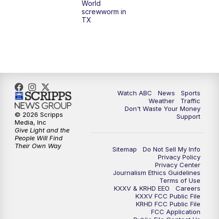
World
screwworm in
TX
7:00
PM
Replay: 25 News at 6p
10:00
PM
25 News at 10p
10:32
PM
Replay: 25 News at 10p
Watch ABC
News
Sports
Weather
Traffic
Don't Waste Your Money
© 2026 Scripps
Support
Media, Inc
Give Light and the
People Will Find
Their Own Way
Sitemap
Do Not Sell My Info
Privacy Policy
Privacy Center
Journalism Ethics Guidelines
Terms of Use
KXXV & KRHD EEO
Careers
KXXV FCC Public File
KRHD FCC Public File
FCC Application