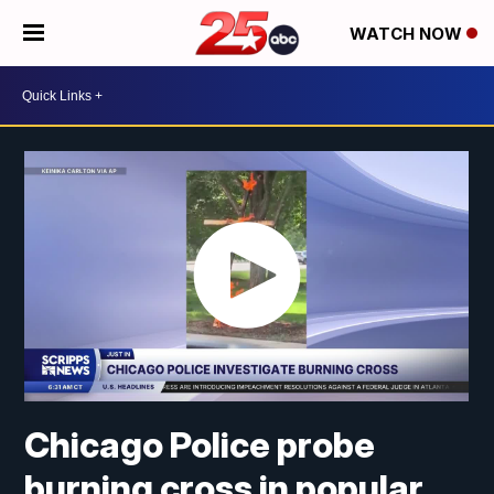
WATCH NOW
Chicago Police probe
burning cross in popular