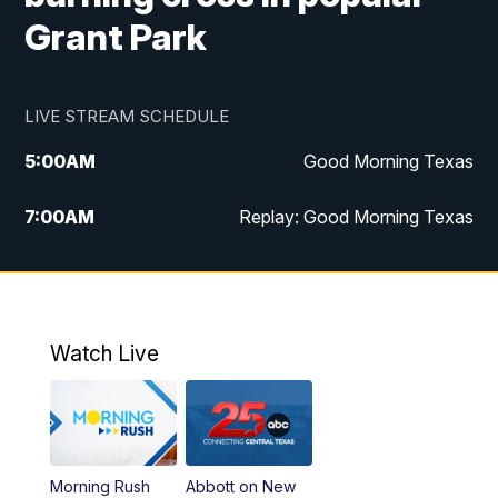
Grant Park
LIVE STREAM SCHEDULE
5:00
AM
Good Morning Texas
7:00
AM
Replay: Good Morning Texas
11:00
AM
25 News at 11a
12:00
PM
Replay: 25 News at 11
Watch Live
5:00
PM
25 News at 5p
5:30
PM
Replay: 25 News at 5p
Morning Rush
Abbott on New
5:58
PM
25 News at 6p