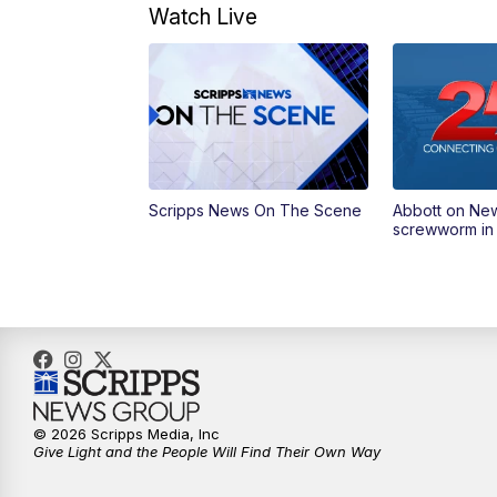
Watch Live
Scripps News On The Scene
Abbott on Ne
screwworm in
© 2026 Scripps Media, Inc
Give Light and the People Will Find Their Own Way