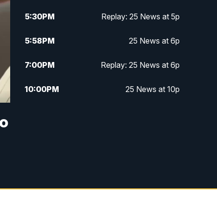
5:30
PM
Replay: 25 News at 5p
5:58
PM
25 News at 6p
7:00
PM
Replay: 25 News at 6p
10:00
PM
25 News at 10p
10:32
PM
Replay: 25 News at 10p
to