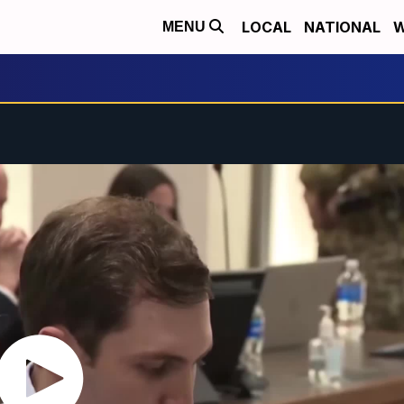
LOCAL
NATIONAL
W
MENU