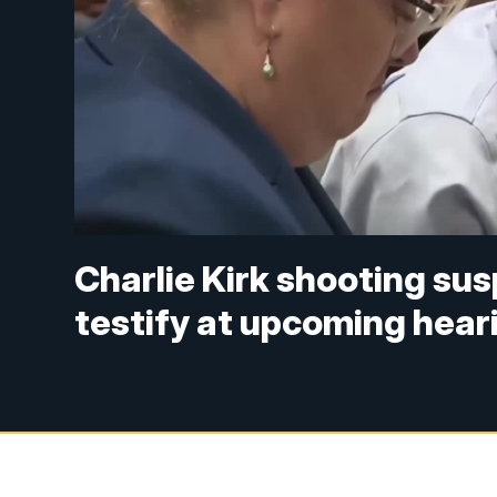
Charlie Kirk shooting su
testify at upcoming hear