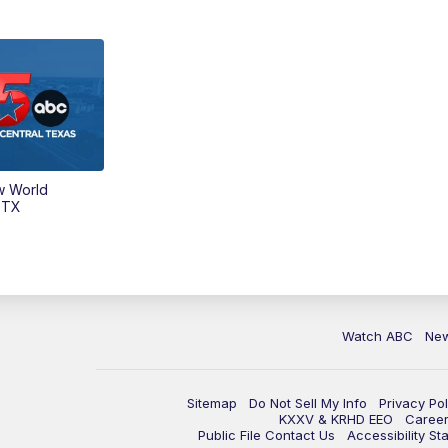
w World
 TX
Watch ABC
Ne
Sitemap
Do Not Sell My Info
Privacy Pol
KXXV & KRHD EEO
Caree
Public File Contact Us
Accessibility St