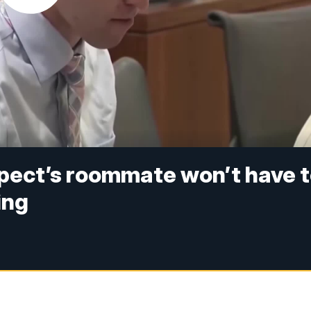
spect’s roommate won’t have 
ing