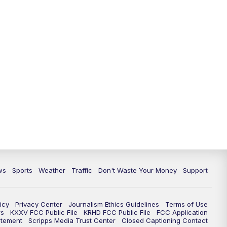
ws
Sports
Weather
Traffic
Don't Waste Your Money
Support
icy
Privacy Center
Journalism Ethics Guidelines
Terms of Use
rs
KXXV FCC Public File
KRHD FCC Public File
FCC Application
atement
Scripps Media Trust Center
Closed Captioning Contact