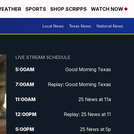
EATHER
SPORTS
SHOP SCRIPPS
WATCH NOW
Local News
Texas News
National News
LIVE STREAM SCHEDULE
5:00
AM
Good Morning Texas
7:00
AM
Replay: Good Morning Texas
11:00
AM
25 News at 11a
12:00
PM
Replay: 25 News at 11
5:00
PM
25 News at 5p