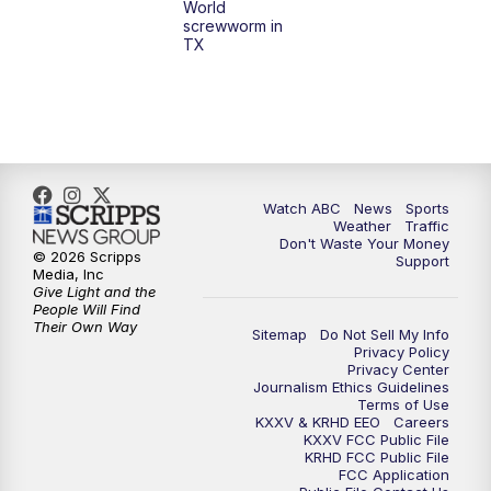
World
screwworm in
TX
7:00
PM
Replay: 25 News at 6p
10:00
PM
25 News at 10p
10:32
PM
Replay: 25 News at 10p
Watch ABC
News
Sports
Weather
Traffic
Don't Waste Your Money
© 2026 Scripps
Support
Media, Inc
Give Light and the
People Will Find
Their Own Way
Sitemap
Do Not Sell My Info
Privacy Policy
Privacy Center
Journalism Ethics Guidelines
Terms of Use
KXXV & KRHD EEO
Careers
KXXV FCC Public File
KRHD FCC Public File
FCC Application