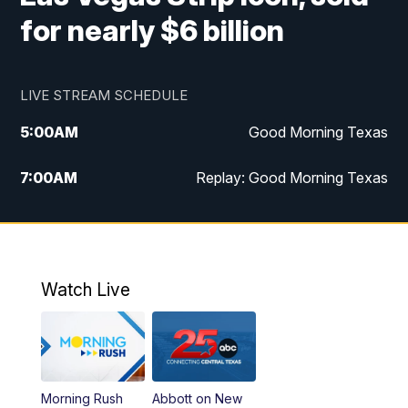
for nearly $6 billion
LIVE STREAM SCHEDULE
5:00
AM
Good Morning Texas
7:00
AM
Replay: Good Morning Texas
11:00
AM
25 News at 11a
12:00
PM
Replay: 25 News at 11
Watch Live
5:00
PM
25 News at 5p
5:30
PM
Replay: 25 News at 5p
Morning Rush
Abbott on New
5:58
PM
25 News at 6p