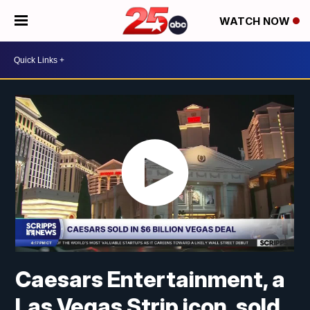
WATCH NOW
Caesars Entertainment, a
Las Vegas Strip icon, sold