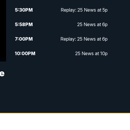
5:30
PM
Replay: 25 News at 5p
5:58
PM
25 News at 6p
7:00
PM
Replay: 25 News at 6p
10:00
PM
25 News at 10p
10:32
PM
Replay: 25 News at 10p
ne