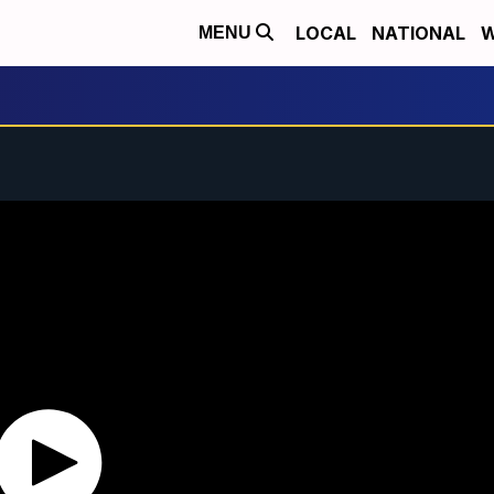
LOCAL
NATIONAL
W
MENU