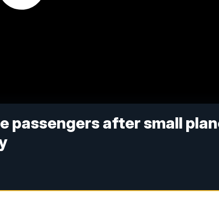
e passengers after small pla
y