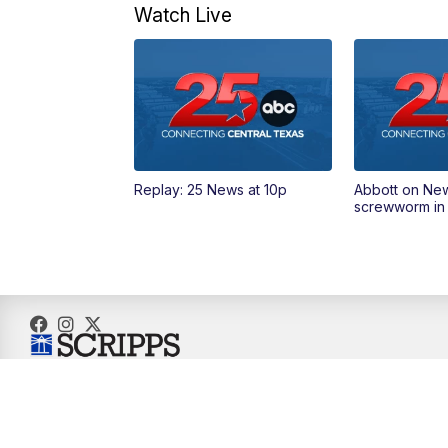
Watch Live
Replay: 25 News at 10p
Abbott on Ne
screwworm in
© 2026 Scripps Media, Inc
Give Light and the People Will Find Their Own Way