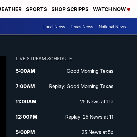
EATHER
SPORTS
SHOP SCRIPPS
WATCH NOW
Local News
Texas News
National News
LIVE STREAM SCHEDULE
5:00
AM
Good Morning Texas
7:00
AM
Replay: Good Morning Texas
11:00
AM
25 News at 11a
12:00
PM
Replay: 25 News at 11
5:00
PM
25 News at 5p