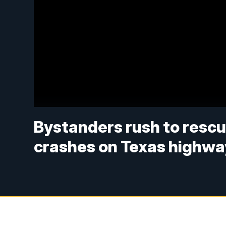
Bystanders rush to rescu
crashes on Texas highwa