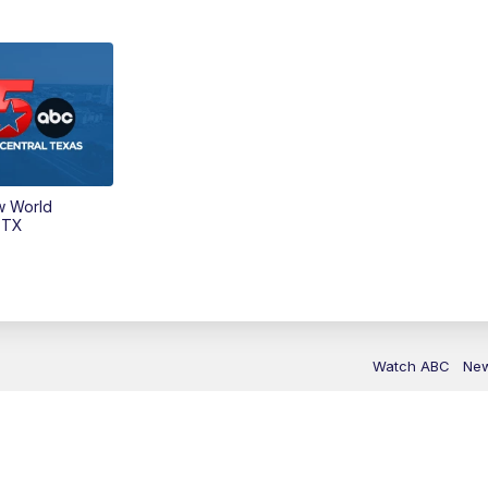
w World
 TX
Watch ABC
Ne
Sitemap
Do Not Sell My Info
Privacy Pol
KXXV & KRHD EEO
Caree
Public File Contact Us
Accessibility St