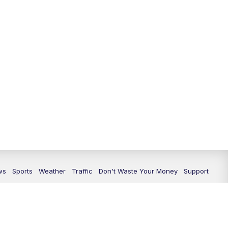
ws
Sports
Weather
Traffic
Don't Waste Your Money
Support
icy
Privacy Center
Journalism Ethics Guidelines
Terms of Use
rs
KXXV FCC Public File
KRHD FCC Public File
FCC Application
atement
Scripps Media Trust Center
Closed Captioning Contact