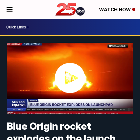
WATCH NOW
Blue Origin rocket
explodes on the launch