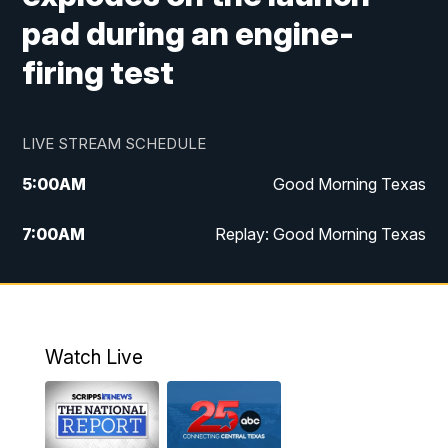
pad during an engine-
firing test
LIVE STREAM SCHEDULE
5:00
AM
Good Morning Texas
7:00
AM
Replay: Good Morning Texas
11:00
AM
25 News at 11a
12:00
PM
Replay: 25 News at 11
Watch Live
5:00
PM
25 News at 5p
5:30
PM
Replay: 25 News at 5p