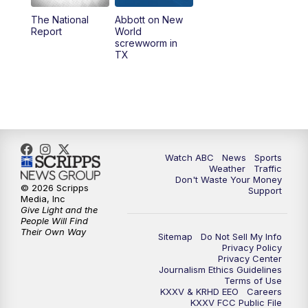
The National
Abbott on New
5:58
PM
25 News at 6p
Report
World
screwworm in
TX
7:00
PM
Replay: 25 News at 6p
10:00
PM
25 News at 10p
10:32
PM
Replay: 25 News at 10p
Watch ABC
News
Sports
Weather
Traffic
Don't Waste Your Money
© 2026 Scripps
Support
Media, Inc
Give Light and the
People Will Find
Their Own Way
Sitemap
Do Not Sell My Info
Privacy Policy
Privacy Center
Journalism Ethics Guidelines
Terms of Use
KXXV & KRHD EEO
Careers
KXXV FCC Public File