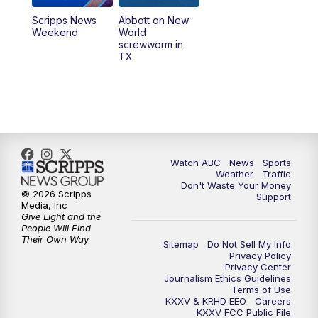
Scripps News
Abbott on New
Weekend
World
screwworm in
TX
Watch ABC
News
Sports
Weather
Traffic
Don't Waste Your Money
© 2026 Scripps
Support
Media, Inc
Give Light and the
People Will Find
Their Own Way
Sitemap
Do Not Sell My Info
Privacy Policy
Privacy Center
Journalism Ethics Guidelines
Terms of Use
KXXV & KRHD EEO
Careers
KXXV FCC Public File