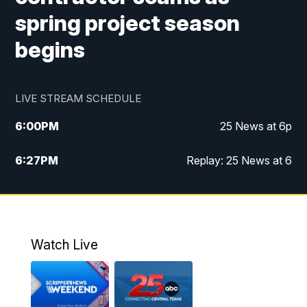
spring project season
begins
LIVE STREAM SCHEDULE
6:00
PM
25 News at 6p
6:27
PM
Replay: 25 News at 6
10:00
PM
25 News at 10p
10:32
PM
Replay: 25 News at 10p
Watch Live