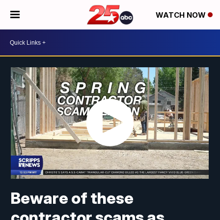
WATCH NOW
Beware of these
contractor scams as