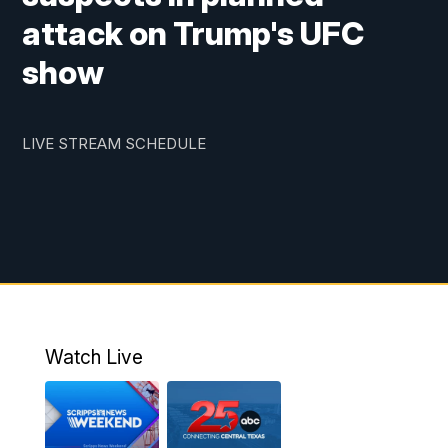
attack on Trump's UFC
show
LIVE STREAM SCHEDULE
Watch Live