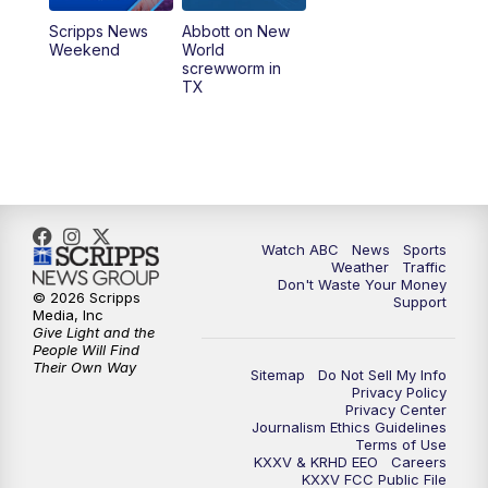
Scripps News
Abbott on New
Weekend
World
screwworm in
TX
Watch ABC
News
Sports
Weather
Traffic
Don't Waste Your Money
© 2026 Scripps
Support
Media, Inc
Give Light and the
People Will Find
Their Own Way
Sitemap
Do Not Sell My Info
Privacy Policy
Privacy Center
Journalism Ethics Guidelines
Terms of Use
KXXV & KRHD EEO
Careers
KXXV FCC Public File