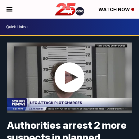
WATCH NOW
Authorities arrest 2 more
suspects in planned