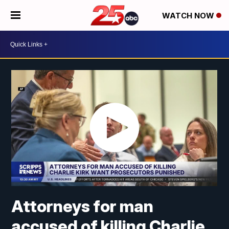
WATCH NOW
Attorneys for man
accused of killing Charlie