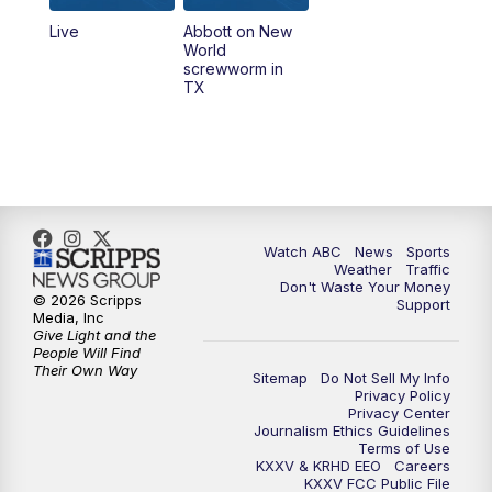
Live
Abbott on New
5:58
PM
25 News at 6p
World
screwworm in
TX
7:00
PM
Replay: 25 News at 6p
10:00
PM
25 News at 10p
10:32
PM
Replay: 25 News at 10p
Watch ABC
News
Sports
Weather
Traffic
Don't Waste Your Money
© 2026 Scripps
Support
Media, Inc
Give Light and the
People Will Find
Their Own Way
Sitemap
Do Not Sell My Info
Privacy Policy
Privacy Center
Journalism Ethics Guidelines
Terms of Use
KXXV & KRHD EEO
Careers
KXXV FCC Public File