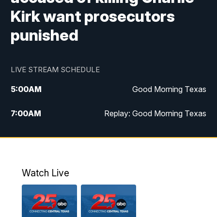
Kirk want prosecutors
punished
LIVE STREAM SCHEDULE
5:00
AM
Good Morning Texas
7:00
AM
Replay: Good Morning Texas
11:00
AM
25 News at 11a
12:00
PM
Replay: 25 News at 11
Watch Live
5:00
PM
25 News at 5p
5:30
PM
Replay: 25 News at 5p