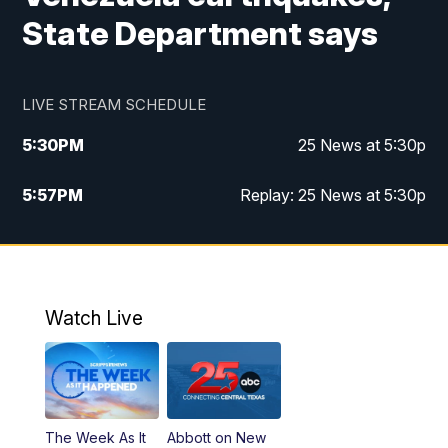
State Department says
LIVE STREAM SCHEDULE
5:30
PM
25 News at 5:30p
5:57
PM
Replay: 25 News at 5:30p
10:00
PM
25 News at 10p
10:32
PM
Replay: 25 News at 10p
Watch Live
The Week As It
Abbott on New