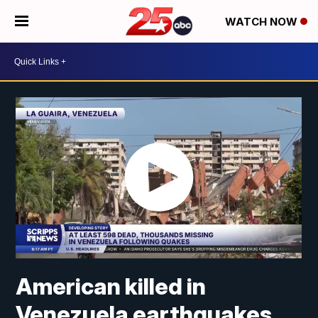
WATCH NOW
American killed in
Venezuela earthquakes,