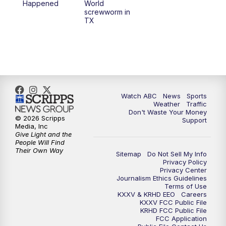
Happened
World
screwworm in
TX
Watch ABC
News
Sports
Weather
Traffic
Don't Waste Your Money
© 2026 Scripps
Support
Media, Inc
Give Light and the
People Will Find
Their Own Way
Sitemap
Do Not Sell My Info
Privacy Policy
Privacy Center
Journalism Ethics Guidelines
Terms of Use
KXXV & KRHD EEO
Careers
KXXV FCC Public File
KRHD FCC Public File
FCC Application