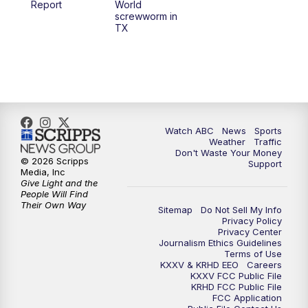
Report
World
screwworm in
TX
7:00
PM
Replay: 25 News at 6p
10:00
PM
25 News at 10p
10:32
PM
Replay: 25 News at 10p
Watch ABC
News
Sports
Weather
Traffic
Don't Waste Your Money
© 2026 Scripps
Support
Media, Inc
Give Light and the
People Will Find
Their Own Way
Sitemap
Do Not Sell My Info
Privacy Policy
Privacy Center
Journalism Ethics Guidelines
Terms of Use
KXXV & KRHD EEO
Careers
KXXV FCC Public File
KRHD FCC Public File
FCC Application