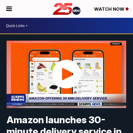
WATCH NOW
Amazon launches 30-
minute delivery service in