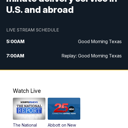
U.S. and abroad
LIVE STREAM SCHEDULE
5:00
AM
Good Morning Texas
7:00
AM
Replay: Good Morning Texas
11:00
AM
25 News at 11a
12:00
PM
Replay: 25 News at 11
Watch Live
5:00
PM
25 News at 5p
5:30
PM
Replay: 25 News at 5p
The National
Abbott on New
5:58
PM
25 News at 6p