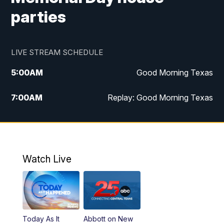
parties
LIVE STREAM SCHEDULE
5:00
AM
Good Morning Texas
7:00
AM
Replay: Good Morning Texas
11:00
AM
25 News at 11a
12:00
PM
Replay: 25 News at 11
Watch Live
5:00
PM
25 News at 5p
5:30
PM
Replay: 25 News at 5p
Today As It
Abbott on New
5:58
PM
25 News at 6p