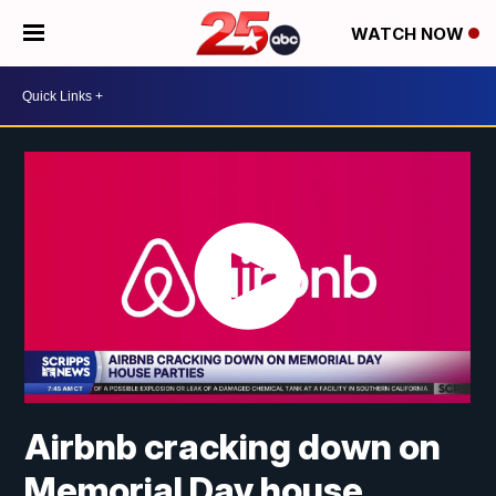
WATCH NOW
Airbnb cracking down on
Memorial Day house