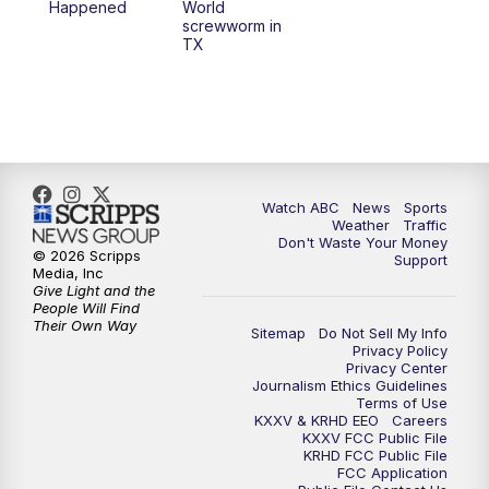
Happened
World
screwworm in
TX
7:00
PM
Replay: 25 News at 6p
10:00
PM
25 News at 10p
10:32
PM
Replay: 25 News at 10p
Watch ABC
News
Sports
Weather
Traffic
Don't Waste Your Money
© 2026 Scripps
Support
Media, Inc
Give Light and the
People Will Find
Their Own Way
Sitemap
Do Not Sell My Info
Privacy Policy
Privacy Center
Journalism Ethics Guidelines
Terms of Use
KXXV & KRHD EEO
Careers
KXXV FCC Public File
KRHD FCC Public File
FCC Application