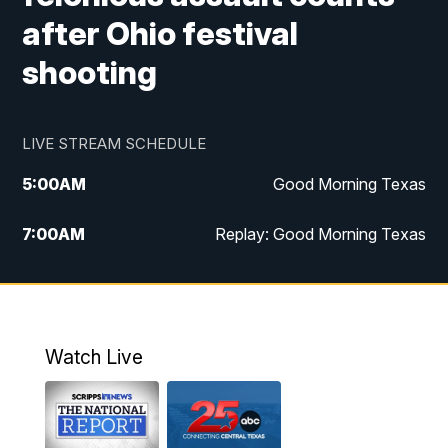
after Ohio festival
shooting
LIVE STREAM SCHEDULE
5:00
AM
Good Morning Texas
7:00
AM
Replay: Good Morning Texas
11:00
AM
25 News at 11a
12:00
PM
Replay: 25 News at 11
Watch Live
5:00
PM
25 News at 5p
5:30
PM
Replay: 25 News at 5p