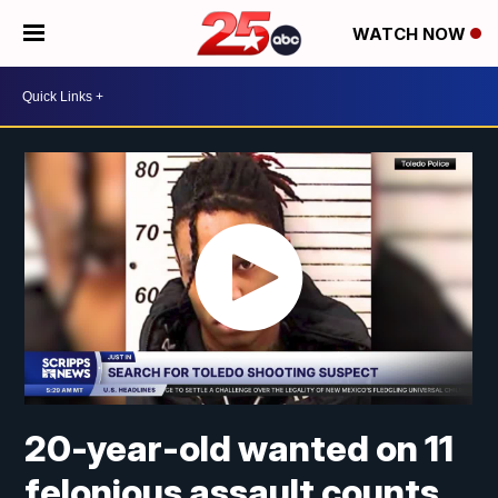
WATCH NOW
20-year-old wanted on 11
felonious assault counts