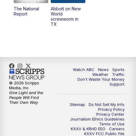
The National
Abbott on New
5:58
PM
25 News at 6p
Report
World
screwworm in
TX
7:00
PM
Replay: 25 News at 6p
10:00
PM
25 News at 10p
10:32
PM
Replay: 25 News at 10p
Watch ABC
News
Sports
Weather
Traffic
Don't Waste Your Money
© 2026 Scripps
Support
Media, Inc
Give Light and the
People Will Find
Their Own Way
Sitemap
Do Not Sell My Info
Privacy Policy
Privacy Center
Journalism Ethics Guidelines
Terms of Use
KXXV & KRHD EEO
Careers
KXXV FCC Public File