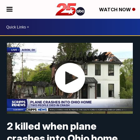
WATCH NOW
2 killed when plane
crashes into Ohio home