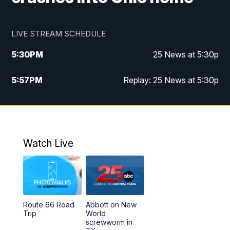
LIVE STREAM SCHEDULE
5:30
PM
25 News at 5:30p
5:57
PM
Replay: 25 News at 5:30p
10:00
PM
25 News at 10p
10:32
PM
Replay: 25 News at 10p
Watch Live
Route 66 Road
Abbott on New
Trip
World
screwworm in