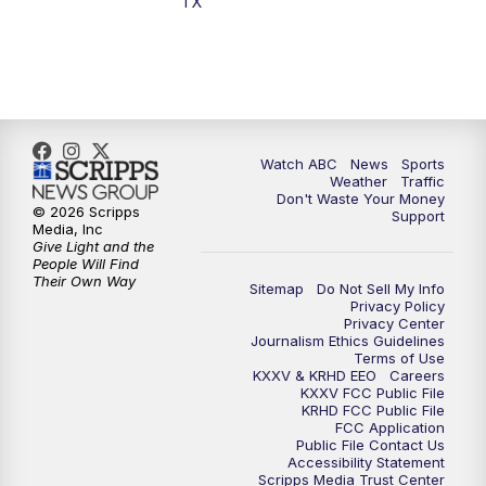
TX
Watch ABC
News
Sports
Weather
Traffic
Don't Waste Your Money
© 2026 Scripps
Support
Media, Inc
Give Light and the
People Will Find
Their Own Way
Sitemap
Do Not Sell My Info
Privacy Policy
Privacy Center
Journalism Ethics Guidelines
Terms of Use
KXXV & KRHD EEO
Careers
KXXV FCC Public File
KRHD FCC Public File
FCC Application
Public File Contact Us
Accessibility Statement
Scripps Media Trust Center