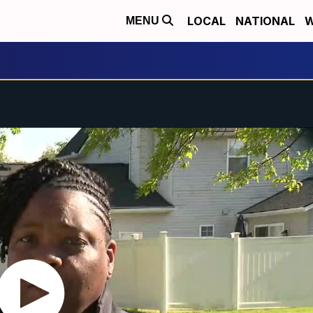
LOCAL
NATIONAL
W
MENU