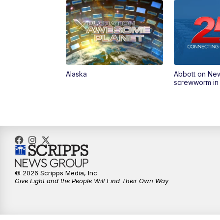
Alaska
Abbott on Ne
screwworm in
© 2026 Scripps Media, Inc
Give Light and the People Will Find Their Own Way