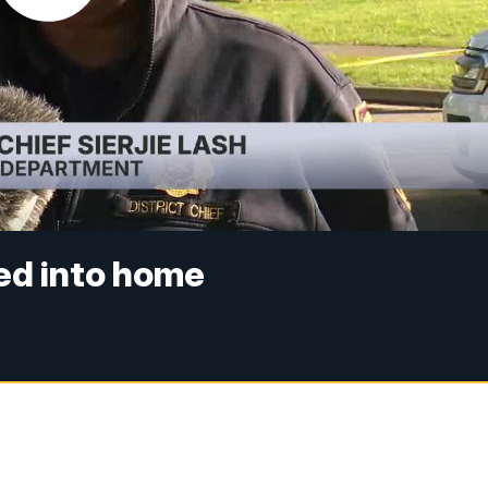
hed into home