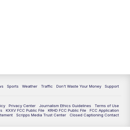
ws
Sports
Weather
Traffic
Don't Waste Your Money
Support
icy
Privacy Center
Journalism Ethics Guidelines
Terms of Use
rs
KXXV FCC Public File
KRHD FCC Public File
FCC Application
atement
Scripps Media Trust Center
Closed Captioning Contact