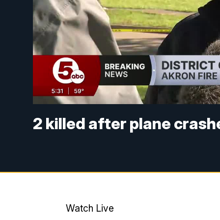
2 killed after plane cras
Watch Live