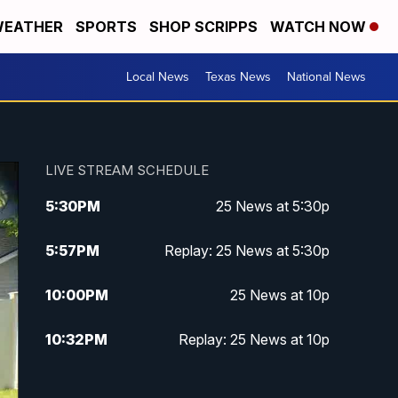
EATHER
SPORTS
SHOP SCRIPPS
WATCH NOW
Local News
Texas News
National News
LIVE STREAM SCHEDULE
5:30
PM
25 News at 5:30p
5:57
PM
Replay: 25 News at 5:30p
10:00
PM
25 News at 10p
10:32
PM
Replay: 25 News at 10p