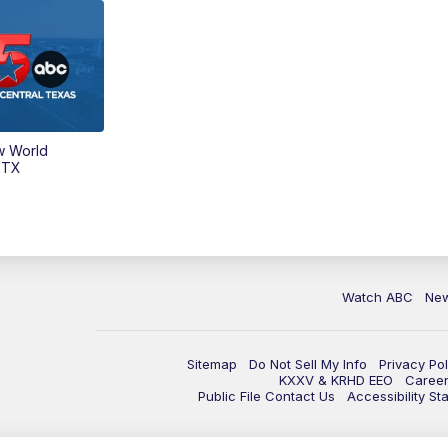
w World
 TX
Watch ABC
Ne
Sitemap
Do Not Sell My Info
Privacy Pol
KXXV & KRHD EEO
Caree
Public File Contact Us
Accessibility St