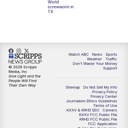
World
screwworm in
TX
Watch ABC
News
Sports
Weather
Traffic
Don't Waste Your Money
© 2026 Scripps
Support
Media, Inc
Give Light and the
People Will Find
Their Own Way
Sitemap
Do Not Sell My Info
Privacy Policy
Privacy Center
Journalism Ethics Guidelines
Terms of Use
KXXV & KRHD EEO
Careers
KXXV FCC Public File
KRHD FCC Public File
FCC Application