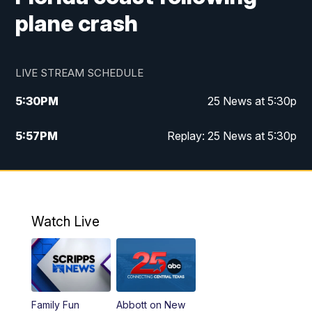
plane crash
LIVE STREAM SCHEDULE
5:30
PM
25 News at 5:30p
5:57
PM
Replay: 25 News at 5:30p
10:00
PM
25 News at 10p
10:32
PM
Replay: 25 News at 10p
Watch Live
Family Fun
Abbott on New