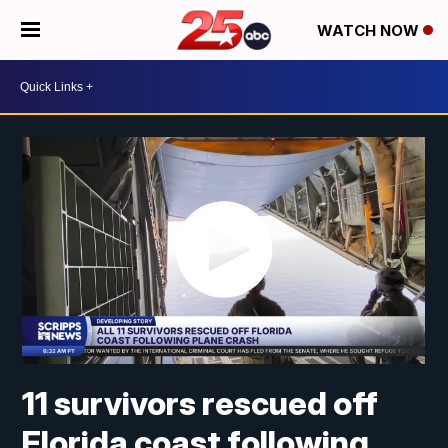
WATCH NOW
11 survivors rescued off
Florida coast following