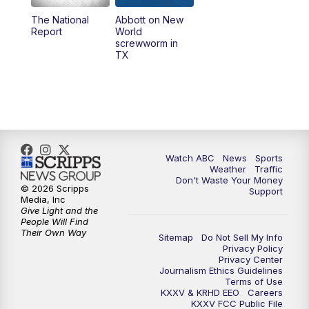
The National
Abbott on New
5:58
PM
25 News at 6p
Report
World
screwworm in
TX
7:00
PM
Replay: 25 News at 6p
10:00
PM
25 News at 10p
10:32
PM
Replay: 25 News at 10p
Watch ABC
News
Sports
Weather
Traffic
Don't Waste Your Money
© 2026 Scripps
Support
Media, Inc
Give Light and the
People Will Find
Their Own Way
Sitemap
Do Not Sell My Info
Privacy Policy
Privacy Center
Journalism Ethics Guidelines
Terms of Use
KXXV & KRHD EEO
Careers
KXXV FCC Public File