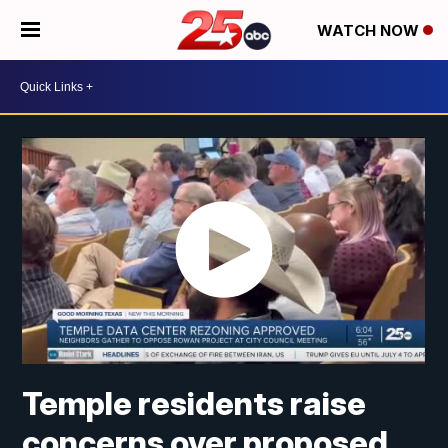
WATCH NOW
Temple residents raise
concerns over proposed