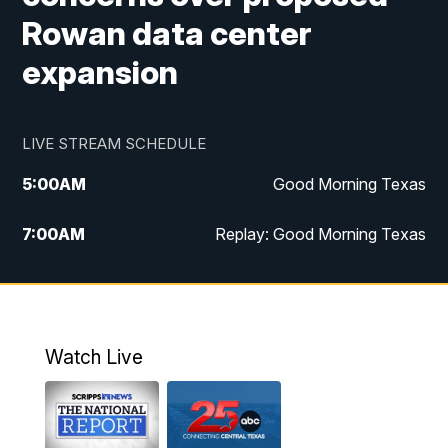
Rowan data center
expansion
LIVE STREAM SCHEDULE
5:00
AM
Good Morning Texas
7:00
AM
Replay: Good Morning Texas
11:00
AM
25 News at 11a
12:00
PM
Replay: 25 News at 11
Watch Live
5:00
PM
25 News at 5p
5:30
PM
Replay: 25 News at 5p