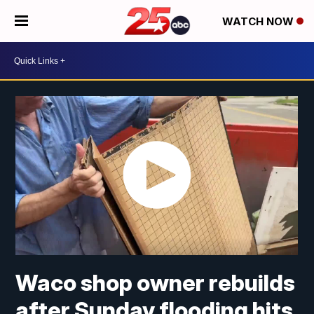
WATCH NOW
Waco shop owner rebuilds
after Sunday flooding hits