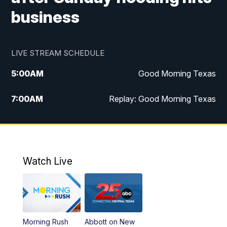
business
LIVE STREAM SCHEDULE
5:00
AM
Good Morning Texas
7:00
AM
Replay: Good Morning Texas
11:00
AM
25 News at 11a
12:00
PM
Replay: 25 News at 11
Watch Live
5:00
PM
25 News at 5p
5:30
PM
Replay: 25 News at 5p
Morning Rush
Abbott on New
5:58
PM
25 News at 6p