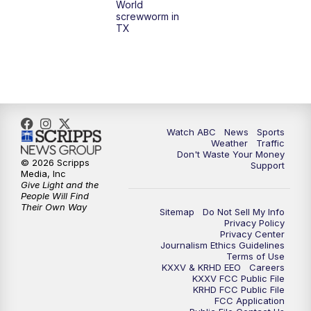
World
screwworm in
TX
7:00
PM
Replay: 25 News at 6p
10:00
PM
25 News at 10p
10:32
PM
Replay: 25 News at 10p
Watch ABC
News
Sports
Weather
Traffic
Don't Waste Your Money
© 2026 Scripps
Support
Media, Inc
Give Light and the
People Will Find
Their Own Way
Sitemap
Do Not Sell My Info
Privacy Policy
Privacy Center
Journalism Ethics Guidelines
Terms of Use
KXXV & KRHD EEO
Careers
KXXV FCC Public File
KRHD FCC Public File
FCC Application