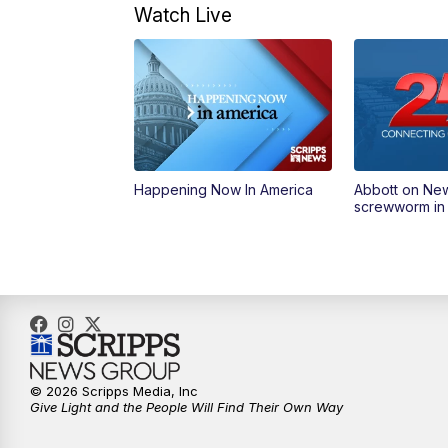
Watch Live
Happening Now In America
Abbott on Ne
screwworm in
© 2026 Scripps Media, Inc
Give Light and the People Will Find Their Own Way