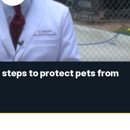
 steps to protect pets from