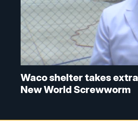
Waco shelter takes extra
New World Screwworm