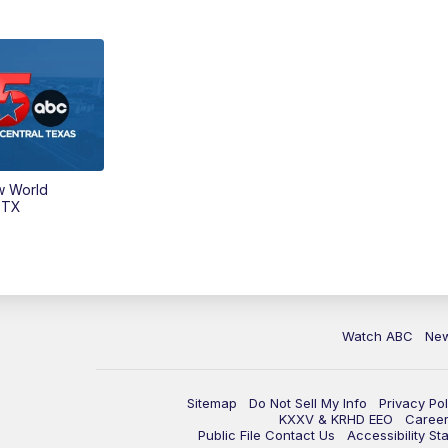
w World
 TX
Watch ABC
Ne
Sitemap
Do Not Sell My Info
Privacy Pol
KXXV & KRHD EEO
Caree
Public File Contact Us
Accessibility St