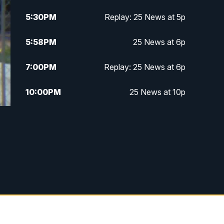
5:30
PM
Replay: 25 News at 5p
5:58
PM
25 News at 6p
7:00
PM
Replay: 25 News at 6p
10:00
PM
25 News at 10p
10:32
PM
Replay: 25 News at 10p