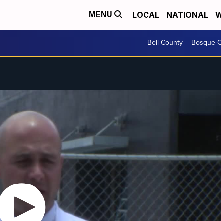
LOCAL
NATIONAL
W
MENU
Bell County
Bosque C