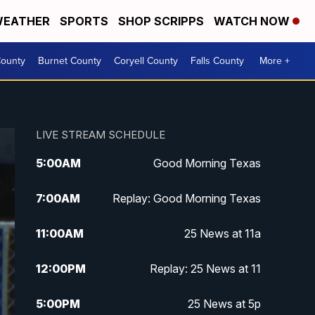
EATHER
SPORTS
SHOP SCRIPPS
WATCH NOW
ounty
Burnet County
Coryell County
Falls County
More +
LIVE STREAM SCHEDULE
5:00
AM
Good Morning Texas
7:00
AM
Replay: Good Morning Texas
11:00
AM
25 News at 11a
12:00
PM
Replay: 25 News at 11
5:00
PM
25 News at 5p