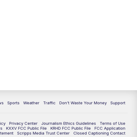
ws
Sports
Weather
Traffic
Don't Waste Your Money
Support
icy
Privacy Center
Journalism Ethics Guidelines
Terms of Use
rs
KXXV FCC Public File
KRHD FCC Public File
FCC Application
atement
Scripps Media Trust Center
Closed Captioning Contact