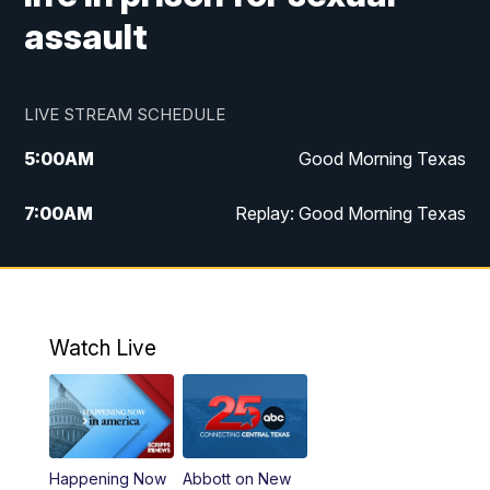
assault
LIVE STREAM SCHEDULE
5:00
AM
Good Morning Texas
7:00
AM
Replay: Good Morning Texas
11:00
AM
25 News at 11a
12:00
PM
Replay: 25 News at 11
Watch Live
5:00
PM
25 News at 5p
5:30
PM
Replay: 25 News at 5p
Happening Now
Abbott on New
5:58
PM
25 News at 6p