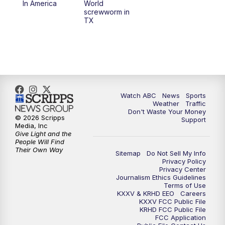
In America
World
screwworm in
TX
7:00
PM
Replay: 25 News at 6p
10:00
PM
25 News at 10p
10:32
PM
Replay: 25 News at 10p
Watch ABC
News
Sports
Weather
Traffic
Don't Waste Your Money
© 2026 Scripps
Support
Media, Inc
Give Light and the
People Will Find
Their Own Way
Sitemap
Do Not Sell My Info
Privacy Policy
Privacy Center
Journalism Ethics Guidelines
Terms of Use
KXXV & KRHD EEO
Careers
KXXV FCC Public File
KRHD FCC Public File
FCC Application