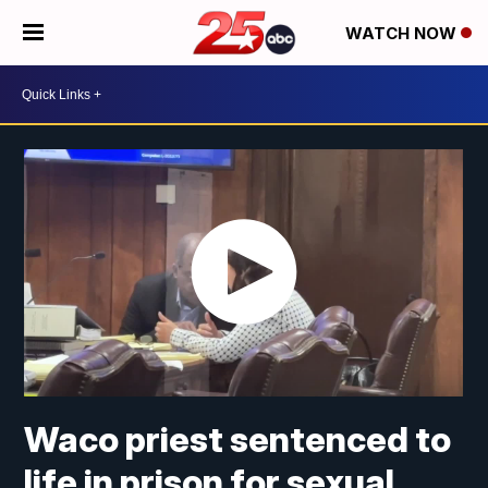
WATCH NOW
Waco priest sentenced to
life in prison for sexual